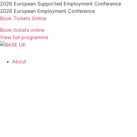
Skip
2026 European Supported Employment Conference
to
2026 European Employment Conference
content
Book Tickets Online
Book tickets online
View full programme
About