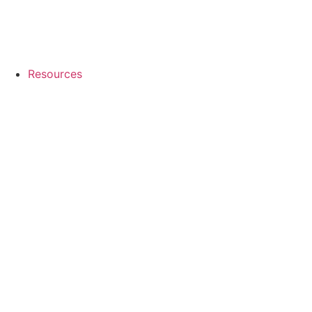
Resources