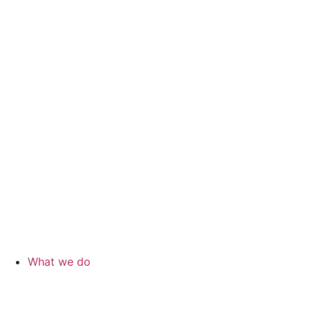
What we do