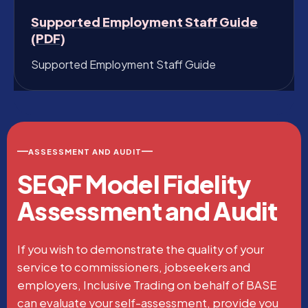
Supported Employment Staff Guide
(PDF)
Supported Employment Staff Guide
ASSESSMENT AND AUDIT
SEQF Model Fidelity
Assessment and Audit
If you wish to demonstrate the quality of your
service to commissioners, jobseekers and
employers, Inclusive Trading on behalf of BASE
can evaluate your self-assessment, provide you