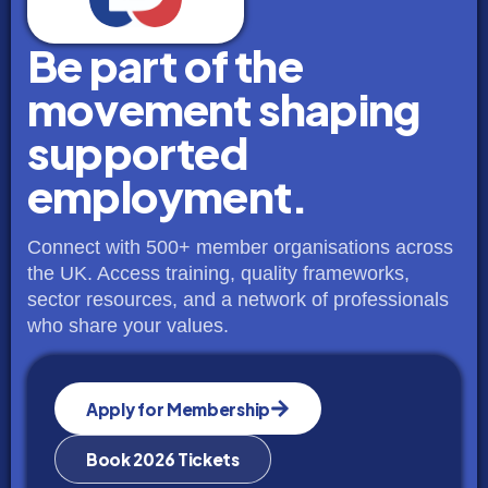
Be part of the
movement shaping
supported
employment.
Connect with 500+ member organisations across
the UK. Access training, quality frameworks,
sector resources, and a network of professionals
who share your values.
Apply for Membership
Book 2026 Tickets