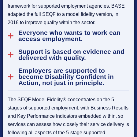
framework for supported employment agencies. BASE
adapted the full SEQF to a model fidelity version, in
2018 to improve quality within the sector.
Everyone who wants to work can
access employment.
Support is based on evidence and
delivered with quality.
Employers are supported to
become Disability Confident in
Action, not just in principle.
The SEQF Model Fidelity® concentrates on the 5
stages of supported employment, with Business Results
and Key Performance Indicators embedded within, so
services can assess how closely their service delivery is
following all aspects of the 5-stage supported