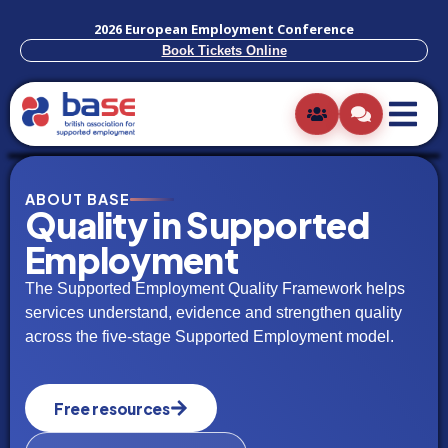
2026 European Employment Conference
Book Tickets Online
ABOUT BASE
Quality in Supported
Employment
The Supported Employment Quality Framework helps
services understand, evidence and strengthen quality
across the five-stage Supported Employment model.
Free resources