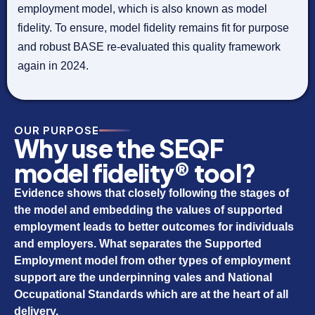
employment model, which is also known as model
fidelity. To ensure, model fidelity remains fit for purpose
and robust BASE re-evaluated this quality framework
again in 2024.
OUR PURPOSE
Why use the SEQF
model fidelity® tool?
Evidence shows that closely following the stages of
the model and embedding the values of supported
employment leads to better outcomes for individuals
and employers. What separates the Supported
Employment model from other types of employment
support are the underpinning vales and National
Occupational Standards which are at the heart of all
delivery.