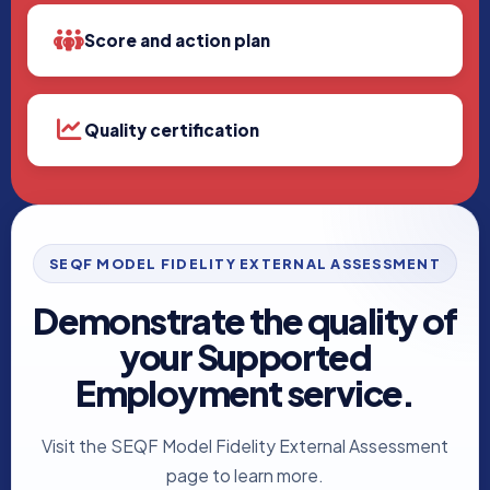
Score and action plan
Quality certification
SEQF MODEL FIDELITY EXTERNAL ASSESSMENT
Demonstrate the quality of
your Supported
Employment service.
Visit the SEQF Model Fidelity External Assessment
page to learn more.