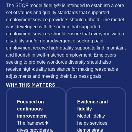
The SEQF model fidelity® is intended to establish a core
set of values and quality standards that supported
employment service providers should uphold. The model
was developed with the notion that supported
employment services should ensure that everyone with a
disability and/or neurodivergence seeking paid
employment receive high-quality support to find, maintain,
and flourish in well-matched employment. Employers
seeking to promote workforce diversity should also
receive high-quality assistance for making reasonable
adjustments and meeting their business goals.
WHY THIS MATTERS
Focused on
Evidence and
continuous
fidelity
improvement
Model fidelity
The framework
helps services
gives providers a
demonstrate