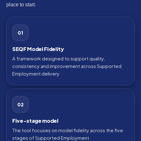
place to start.
01
SEQF Model Fidelity
A framework designed to support quality,
consistency and improvement across Supported
Employment delivery.
02
Five-stage model
The tool focuses on model fidelity across the five
stages of Supported Employment.