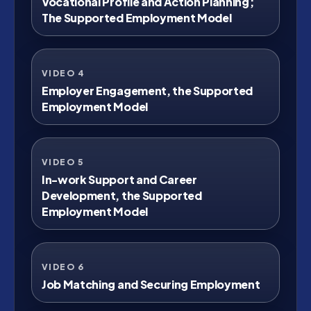
Vocational Profile and Action Planning;
The Supported Employment Model
VIDEO 4
Watch on YouTube
Employer Engagement, the Supported
Employment Model
VIDEO 5
Watch on YouTube
In-work Support and Career
Development, the Supported
Employment Model
VIDEO 6
Watch on YouTube
Job Matching and Securing Employment