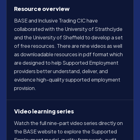
Resource overview
BASE and Inclusive Trading CIC have
collaborated with the University of Strathclyde
and the University of Sheffield to develop a set
of free resources. There are nine videos as well
as downloadable resources in pdf format which
are designed to help Supported Employment
providers better understand, deliver, and
evidence high-quality supported employment
provision.
Video learning series
Watch the full nine-part video series directly on
the BASE website to explore the Supported
Employment model, quality framework, audit