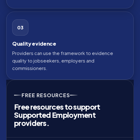
03
Quality evidence
Providers can use the framework to evidence
quality to jobseekers, employers and
commissioners.
FREE RESOURCES
Free resources to support
Supported Employment
providers.