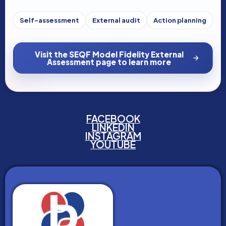
Self-assessment
External audit
Action planning
Visit the SEQF Model Fidelity External
Assessment page to learn more
FACEBOOK
LINKEDIN
INSTAGRAM
YOUTUBE