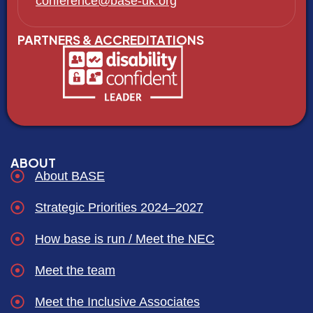
conference@base-uk.org
PARTNERS & ACCREDITATIONS
ABOUT
About BASE
Strategic Priorities 2024–2027
How base is run / Meet the NEC
Meet the team
Meet the Inclusive Associates