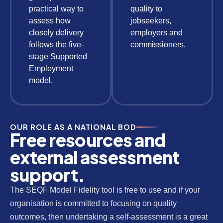
practical way to
quality to
assess how
jobseekers,
closely delivery
employers and
follows the five-
commissioners.
stage Supported
Employment
model.
OUR ROLE AS A NATIONAL BOD
Free resources and
external assessment
support.
The SEQF Model Fidelity tool is free to use and if your
organisation is committed to focusing on quality
outcomes, then undertaking a self-assessment is a great