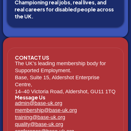
Championing real jobs, real lives, and
real careers for disabled people across
the UK.
CONTACT US
The UK’s leading membership body for
Supported Employment.
Base, Suite 15, Aldershot Enterprise
Centre,
14–40 Victoria Road, Aldershot, GU11 1TQ
Message Us
admin@base-uk.org
membership@base-uk.org
training@base-uk.org
quality@base-uk.org