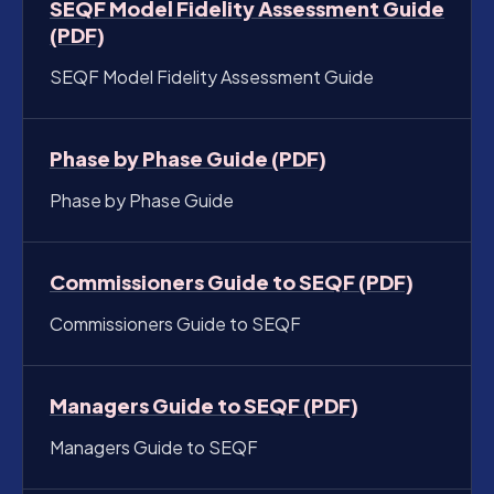
SEQF Model Fidelity Assessment Guide
(PDF)
SEQF Model Fidelity Assessment Guide
Phase by Phase Guide (PDF)
Phase by Phase Guide
Commissioners Guide to SEQF (PDF)
Commissioners Guide to SEQF
Managers Guide to SEQF (PDF)
Managers Guide to SEQF