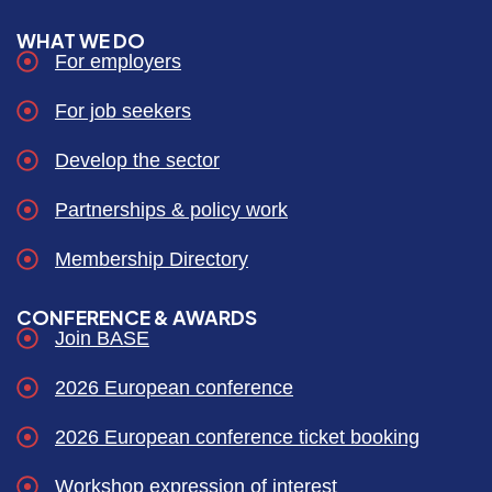
WHAT WE DO
For employers
For job seekers
Develop the sector
Partnerships & policy work
Membership Directory
CONFERENCE & AWARDS
Join BASE
2026 European conference
2026 European conference ticket booking
Workshop expression of interest