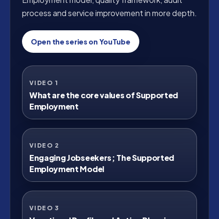
process and service improvement in more depth.
Open the series on YouTube
VIDEO 1
Watch on YouTube
What are the core values of Supported
Employment
VIDEO 2
Watch on YouTube
Engaging Jobseekers; The Supported
Employment Model
VIDEO 3
Watch on YouTube