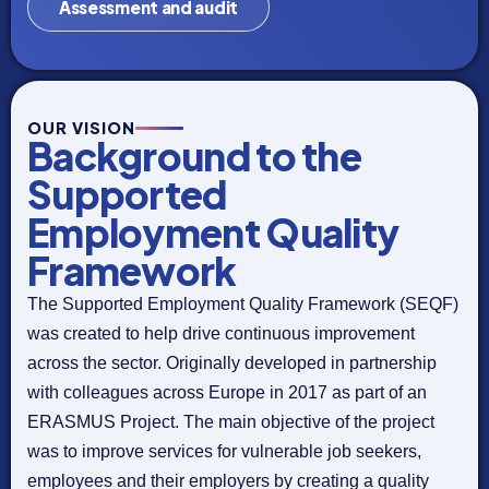
Assessment and audit
OUR VISION
Background to the
Supported
Employment Quality
Framework
The Supported Employment Quality Framework (SEQF)
was created to help drive continuous improvement
across the sector. Originally developed in partnership
with colleagues across Europe in 2017 as part of an
ERASMUS Project. The main objective of the project
was to improve services for vulnerable job seekers,
employees and their employers by creating a quality