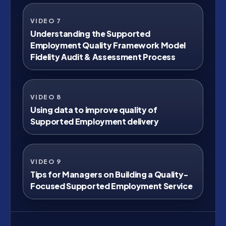
VIDEO 7
Watch on YouTube
Understanding the Supported
Employment Quality Framework Model
Fidelity Audit & Assessment Process
VIDEO 8
Watch on YouTube
Using data to improve quality of
Supported Employment delivery
VIDEO 9
Watch on YouTube
Tips for Managers on Building a Quality-
Focused Supported Employment Service