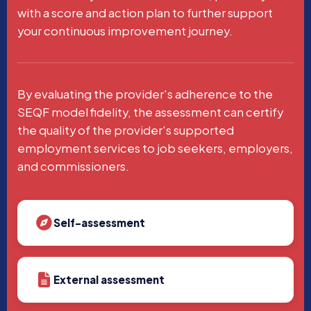
with a score and action plan to further support
your continuous improvement journey.
By evaluating the provider's adherence to the
SEQF model fidelity, the assessment can certify
the quality of the provider's supported
employment services to job seekers, employers,
and commissioners.
Self-assessment
External assessment