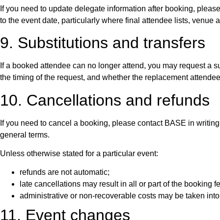
If you need to update delegate information after booking, plea
to the event date, particularly where final attendee lists, ven
9. Substitutions and transfers
If a booked attendee can no longer attend, you may request a su
the timing of the request, and whether the replacement attendee m
10. Cancellations and refunds
If you need to cancel a booking, please contact BASE in writing
general terms.
Unless otherwise stated for a particular event:
refunds are not automatic;
late cancellations may result in all or part of the booking 
administrative or non-recoverable costs may be taken int
11. Event changes