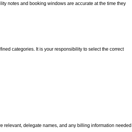
ibility notes and booking windows are accurate at the time they
ed categories. It is your responsibility to select the correct
re relevant, delegate names, and any billing information needed