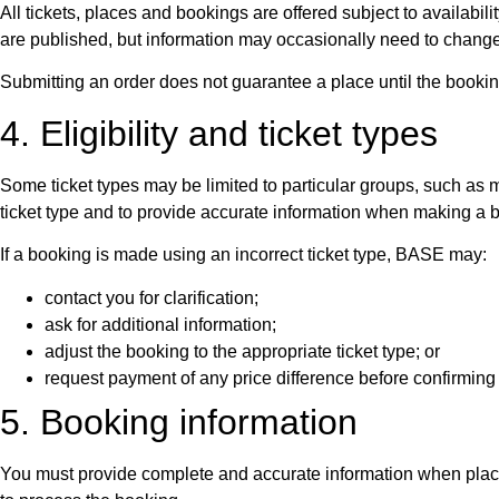
All tickets, places and bookings are offered subject to availabil
are published, but information may occasionally need to change
Submitting an order does not guarantee a place until the boo
4. Eligibility and ticket types
Some ticket types may be limited to particular groups, such as me
ticket type and to provide accurate information when making a 
If a booking is made using an incorrect ticket type, BASE may:
contact you for clarification;
ask for additional information;
adjust the booking to the appropriate ticket type; or
request payment of any price difference before confirming 
5. Booking information
You must provide complete and accurate information when placin