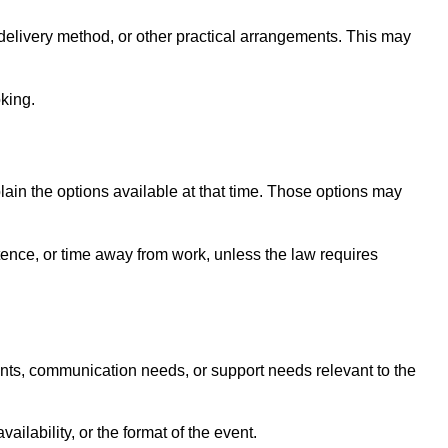
elivery method, or other practical arrangements. This may
king.
lain the options available at that time. Those options may
tence, or time away from work, unless the law requires
ents, communication needs, or support needs relevant to the
lability, or the format of the event.