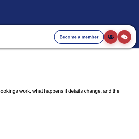
Become a member
ookings work, what happens if details change, and the