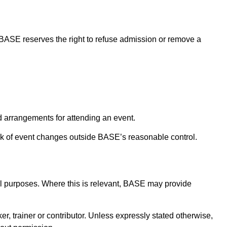
 BASE reserves the right to refuse admission or remove a
d arrangements for attending an event.
k of event changes outside BASE’s reasonable control.
al purposes. Where this is relevant, BASE may provide
r, trainer or contributor. Unless expressly stated otherwise,