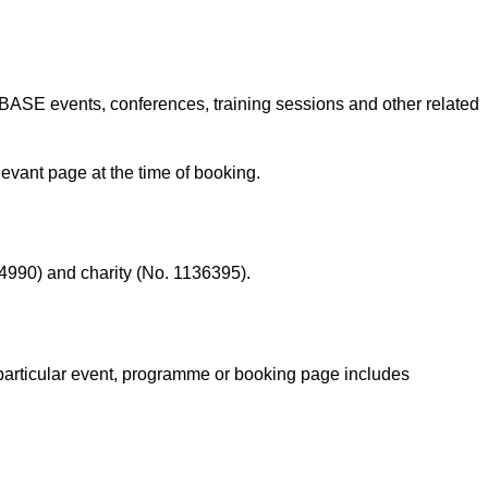
 BASE events, conferences, training sessions and other related
levant page at the time of booking.
4990) and charity (No. 1136395).
particular event, programme or booking page includes