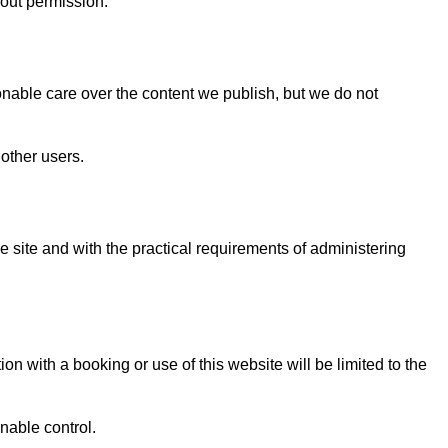
hout permission.
onable care over the content we publish, but we do not
 other users.
e site and with the practical requirements of administering
ion with a booking or use of this website will be limited to the
nable control.