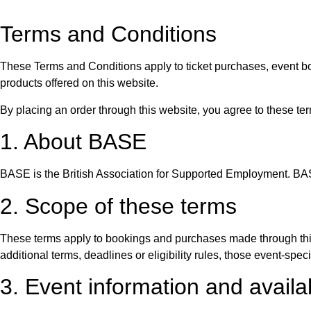
Terms and Conditions
These Terms and Conditions apply to ticket purchases, event 
products offered on this website.
By placing an order through this website, you agree to these te
1. About BASE
BASE is the British Association for Supported Employment. BA
2. Scope of these terms
These terms apply to bookings and purchases made through thi
additional terms, deadlines or eligibility rules, those event-specif
3. Event information and availab