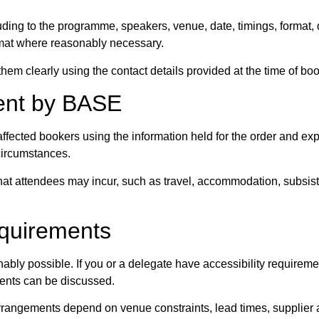
ng to the programme, speakers, venue, date, timings, format, d
ormat where reasonably necessary.
m clearly using the contact details provided at the time of boo
ment by BASE
affected bookers using the information held for the order and exp
 circumstances.
 that attendees may incur, such as travel, accommodation, subsis
equirements
bly possible. If you or a delegate have accessibility requirem
ments can be discussed.
angements depend on venue constraints, lead times, supplier avai