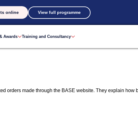
ts online
View full programme
 & Awards
Training and Consultancy
ated orders made through the BASE website. They explain how b