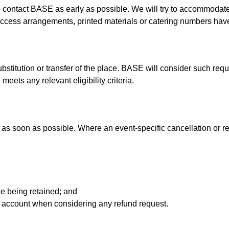
se contact BASE as early as possible. We will try to accommoda
ue access arrangements, printed materials or catering numbers ha
bstitution or transfer of the place. BASE will consider such re
eets any relevant eligibility criteria.
 as soon as possible. Where an event-specific cancellation or re
fee being retained; and
o account when considering any refund request.