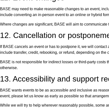
BASE may need to make reasonable changes to an event, includi
include converting an in-person event to an online or hybrid f
Where changes are significant, BASE will aim to communicate the
12. Cancellation or postpone
If BASE cancels an event or has to postpone it, we will contact 
include transfer, credit, rebooking, or refund, depending on the
BASE is not responsible for indirect losses or third-party costs
otherwise.
13. Accessibility and support r
BASE wants events to be as accessible and inclusive as reasona
event, please let us know as early as possible so that arrange
While we will try to help wherever reasonably possible, some arr