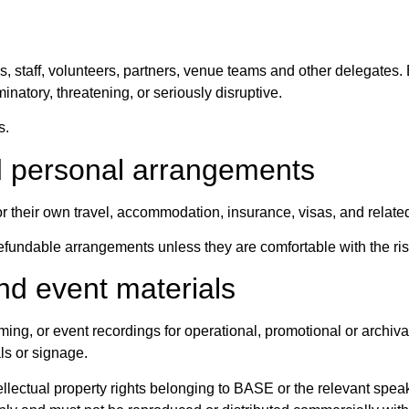
, staff, volunteers, partners, venue teams and other delegates.
minatory, threatening, or seriously disruptive.
s.
d personal arrangements
r their own travel, accommodation, insurance, visas, and relate
undable arrangements unless they are comfortable with the ris
nd event materials
ng, or event recordings for operational, promotional or archiv
ls or signage.
llectual property rights belonging to BASE or the relevant speake