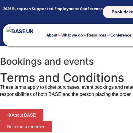
2026 European Supported Employment Conference
Book ticke
About
What we do
Resources
Conference
Bookings and events
Terms and Conditions
These terms apply to ticket purchases, event bookings and rel
responsibilities of both BASE and the person placing the order.
About BASE
Become a member