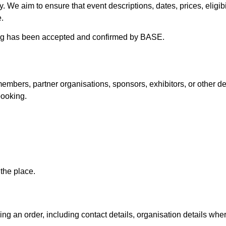
ity. We aim to ensure that event descriptions, dates, prices, elig
.
king has been accepted and confirmed by BASE.
mbers, partner organisations, sponsors, exhibitors, or other defin
booking.
the place.
g an order, including contact details, organisation details whe