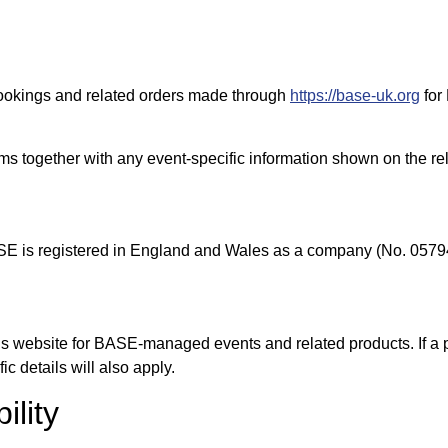
bookings and related orders made through
https://base-uk.org
for
rms together with any event-specific information shown on the re
SE is registered in England and Wales as a company (No. 0579
s website for BASE-managed events and related products. If a 
ic details will also apply.
ility