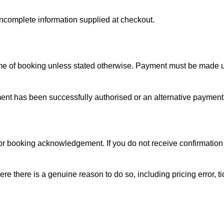
ncomplete information supplied at checkout.
time of booking unless stated otherwise. Payment must be made 
yment has been successfully authorised or an alternative paym
l or booking acknowledgement. If you do not receive confirmatio
e there is a genuine reason to do so, including pricing error, ti