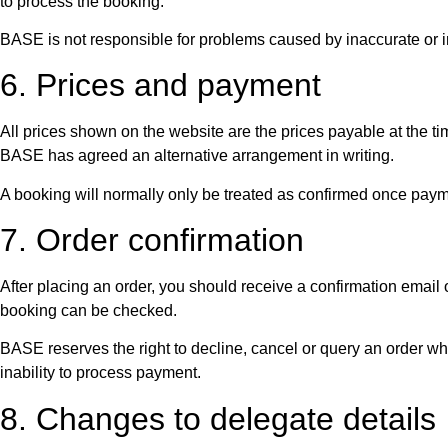
to process the booking.
BASE is not responsible for problems caused by inaccurate or i
6. Prices and payment
All prices shown on the website are the prices payable at the 
BASE has agreed an alternative arrangement in writing.
A booking will normally only be treated as confirmed once pa
7. Order confirmation
After placing an order, you should receive a confirmation emai
booking can be checked.
BASE reserves the right to decline, cancel or query an order wher
inability to process payment.
8. Changes to delegate details