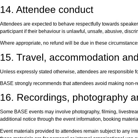
14. Attendee conduct
Attendees are expected to behave respectfully towards speakers
participant if their behaviour is unlawful, unsafe, abusive, discri
Where appropriate, no refund will be due in these circumstance
15. Travel, accommodation an
Unless expressly stated otherwise, attendees are responsible fo
BASE strongly recommends that attendees avoid making non-ref
16. Recordings, photography a
Some BASE events may involve photography, filming, livestreami
additional notice through the event information, booking materia
Event materials provided to attendees remain subject to any inte