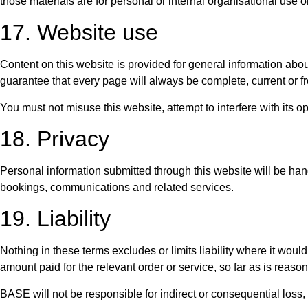
those materials are for personal or internal organisational use
17. Website use
Content on this website is provided for general information abo
guarantee that every page will always be complete, current or fr
You must not misuse this website, attempt to interfere with its op
18. Privacy
Personal information submitted through this website will be hand
bookings, communications and related services.
19. Liability
Nothing in these terms excludes or limits liability where it would
amount paid for the relevant order or service, so far as is reaso
BASE will not be responsible for indirect or consequential loss, 