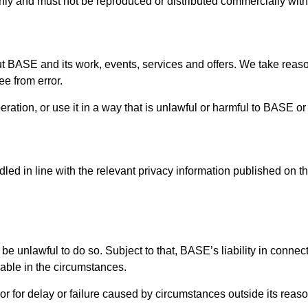
 only and must not be reproduced or distributed commercially wit
ut BASE and its work, events, services and offers. We take reas
ee from error.
eration, or use it in a way that is unlawful or harmful to BASE or
led in line with the relevant privacy information published on th
 be unlawful to do so. Subject to that, BASE’s liability in connect
nable in the circumstances.
or for delay or failure caused by circumstances outside its reaso