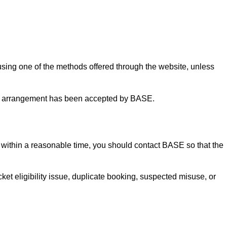
using one of the methods offered through the website, unless
ent arrangement has been accepted by BASE.
n within a reasonable time, you should contact BASE so that the
cket eligibility issue, duplicate booking, suspected misuse, or