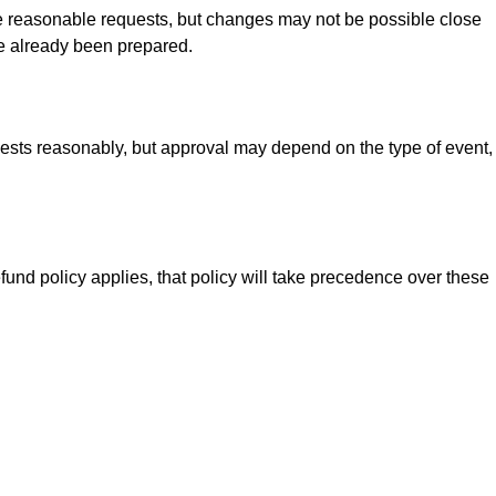
te reasonable requests, but changes may not be possible close
ve already been prepared.
quests reasonably, but approval may depend on the type of event,
fund policy applies, that policy will take precedence over these