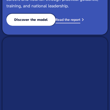
training, and national leadership.
Discover the model
Read the report