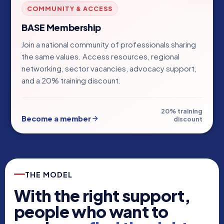
COMMUNITY & ACCESS
BASE Membership
Join a national community of professionals sharing
the same values. Access resources, regional
networking, sector vacancies, advocacy support,
and a 20% training discount.
20% training
Become a member
discount
THE MODEL
With the right support,
people who want to