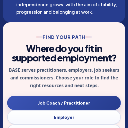
independence grows, with the aim of stability,
progression and belonging at work.
FIND YOUR PATH
Where do you fit in
supported employment?
BASE serves practitioners, employers, job seekers
and commissioners. Choose your role to find the
right resources and next steps.
Job Coach / Practitioner
Employer