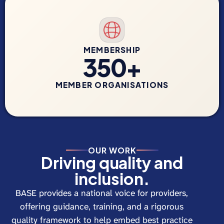
MEMBERSHIP
350+
MEMBER ORGANISATIONS
OUR WORK
Driving quality and
inclusion.
BASE provides a national voice for providers,
offering guidance, training, and a rigorous
quality framework to help embed best practice