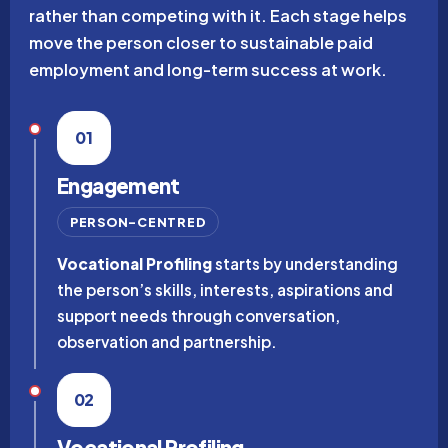
rather than competing with it. Each stage helps
move the person closer to sustainable paid
employment and long-term success at work.
01
Engagement
PERSON-CENTRED
Vocational Profiling
starts by understanding
the person’s skills, interests, aspirations and
support needs through conversation,
observation and partnership.
02