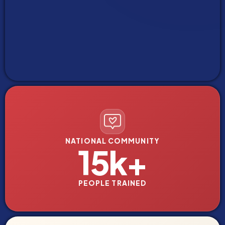
NATIONAL COMMUNITY
15k+
PEOPLE TRAINED