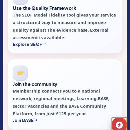
Use the Quality Framework
The SEQF Model Fidelity tool gives your service
a structured way to measure and improve
quality against the evidence base. External
assessment is available.
Explore SEQF
Join the community
Membership connects you to a national
network, regional meetings, Learning.BASE,
sector vacancies and the BASE Community
Platform, from just £125 per year.
Join BASE