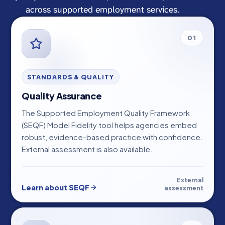
across supported employment services.
01
STANDARDS & QUALITY
Quality Assurance
The Supported Employment Quality Framework
(SEQF) Model Fidelity tool helps agencies embed
robust, evidence-based practice with confidence.
External assessment is also available.
External
Learn about SEQF
assessment