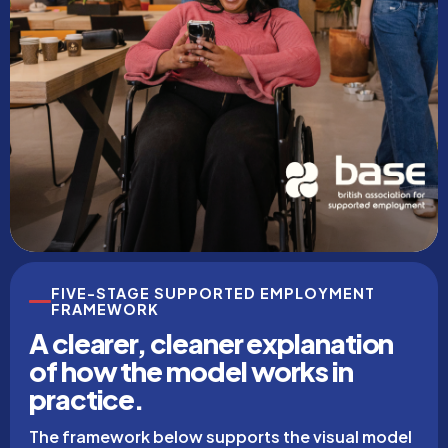
FIVE-STAGE SUPPORTED EMPLOYMENT
FRAMEWORK
A clearer, cleaner explanation
of how the model works in
practice.
The framework below supports the visual model