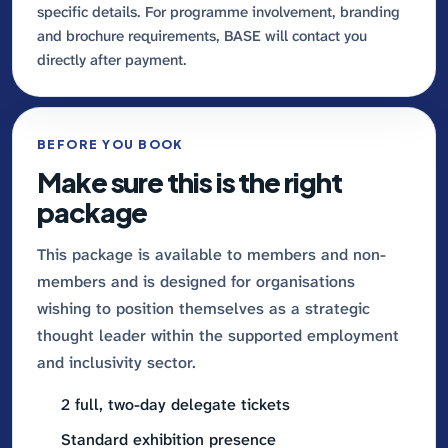
specific details. For programme involvement, branding
and brochure requirements, BASE will contact you
directly after payment.
BEFORE YOU BOOK
Make sure this is the right
package
This package is available to members and non-
members and is designed for organisations
wishing to position themselves as a strategic
thought leader within the supported employment
and inclusivity sector.
2 full, two-day delegate tickets
Standard exhibition presence