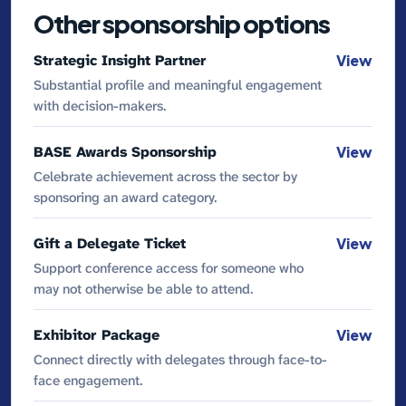
Other sponsorship options
Strategic Insight Partner
View
Substantial profile and meaningful engagement
with decision-makers.
BASE Awards Sponsorship
View
Celebrate achievement across the sector by
sponsoring an award category.
Gift a Delegate Ticket
View
Support conference access for someone who
may not otherwise be able to attend.
Exhibitor Package
View
Connect directly with delegates through face-to-
face engagement.