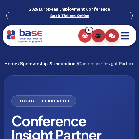
2026 European Employment Conference
Book Tickets Online
0
Home
/
Sponsorship & exhibition
/
Conference Insight Partner
THOUGHT LEADERSHIP
Conference
Insight Partner