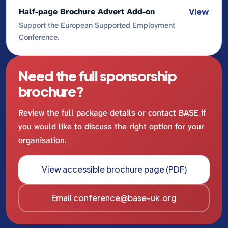
Half-page Brochure Advert Add-on
View
Support the European Supported Employment
Conference.
Need the full sponsorship
brochure?
Review the full package details or contact BASE if
you would like to discuss the right option for your
organisation.
View accessible brochure page (PDF)
Email conference@base-uk.org