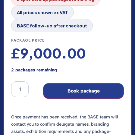
All prices shown ex VAT
BASE follow-up after checkout
PACKAGE PRICE
£
9,000.00
2 packages remaining
Book package
Once payment has been received, the BASE team will
contact you to confirm delegate names, branding
assets, exhibition requirements and any package-