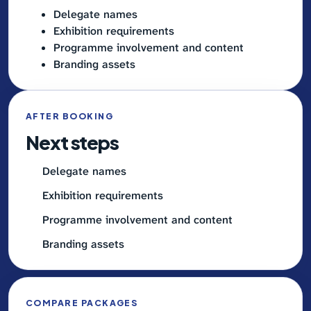
Delegate names
Exhibition requirements
Programme involvement and content
Branding assets
AFTER BOOKING
Next steps
Delegate names
Exhibition requirements
Programme involvement and content
Branding assets
COMPARE PACKAGES