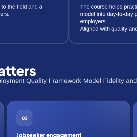
 to the field and a
The course helps pract
ers.
model into day-to-day p
employers.
Aligned with quality an
atters
oyment Quality Framework Model Fidelity and t
02
Jobseeker engagement