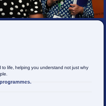
to life, helping you understand not just why
ple.
t programmes.