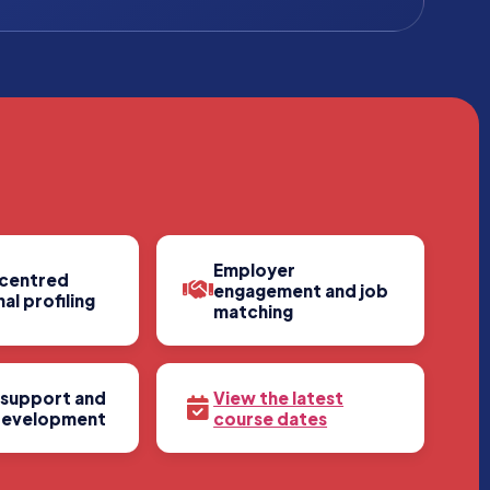
Employer
centred
engagement and job
al profiling
matching
 support and
View the latest
development
course dates