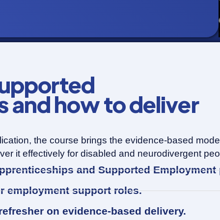
upported
and how to deliver
ication, the course brings the evidence-based model 
r it effectively for disabled and neurodivergent peo
 Apprenticeships and Supported Employmen
er employment support roles.
 refresher on evidence-based delivery.