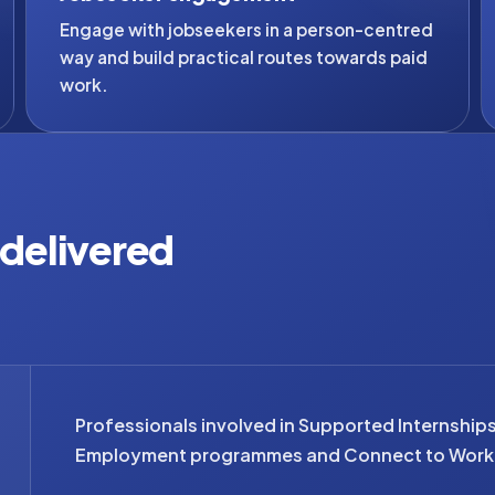
Engage with jobseekers in a person-centred
way and build practical routes towards paid
work.
s delivered
Professionals involved in Supported Internship
Employment programmes and Connect to Work 