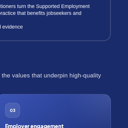
itioners turn the Supported Employment
ractice that benefits jobseekers and
d evidence
he values that underpin high-quality
03
Employer engagement