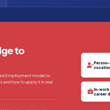
ge to
Person-
vocation
ted Employment model to
s and how to apply it in real
In-work
career 