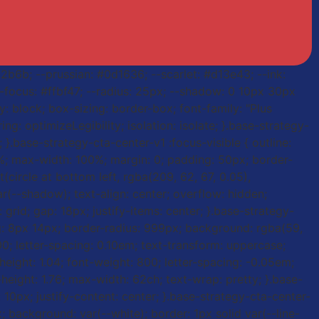
a2b6b; --prussian: #0d1636; --scarlet: #d13e43; --ink:
 --focus: #ffbf47; --radius: 25px; --shadow: 0 10px 30px
: block; box-sizing: border-box; font-family: "Plus
ng: optimizeLegibility; isolation: isolate; }.base-strategy-
 }.base-strategy-cta-center-v1 :focus-visible { outline:
00%; max-width: 100%; margin: 0; padding: 50px; border-
t(circle at bottom left, rgba(209, 62, 67, 0.05),
ar(--shadow); text-align: center; overflow: hidden;
grid; gap: 18px; justify-items: center; }.base-strategy-
ding: 8px 14px; border-radius: 999px; background: rgba(59,
 800; letter-spacing: 0.10em; text-transform: uppercase;
-height: 1.04; font-weight: 800; letter-spacing: -0.05em;
-height: 1.76; max-width: 62ch; text-wrap: pretty; }.base-
: 10px; justify-content: center; }.base-strategy-cta-center-
x; background: var(--white); border: 1px solid var(--line-