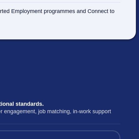
Supported Employment programmes and Connect to
tional standards.
er engagement, job matching, in-work support