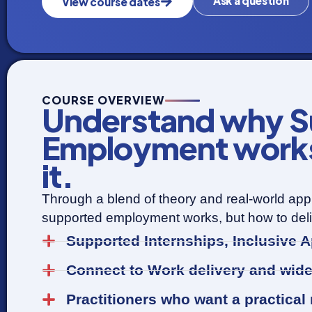
Ask a question
View course dates
COURSE OVERVIEW
Understand why S
Employment works 
it.
Through a blend of theory and real-world appl
supported employment works, but how to delive
Supported Internships, Inclusive
Connect to Work delivery and wid
Practitioners who want a practical