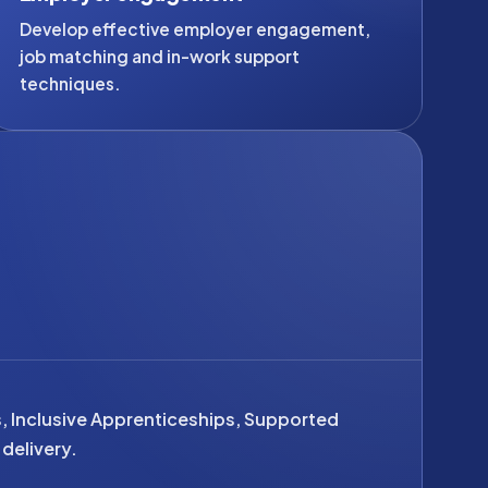
Develop effective employer engagement,
job matching and in-work support
techniques.
s, Inclusive Apprenticeships, Supported
delivery.