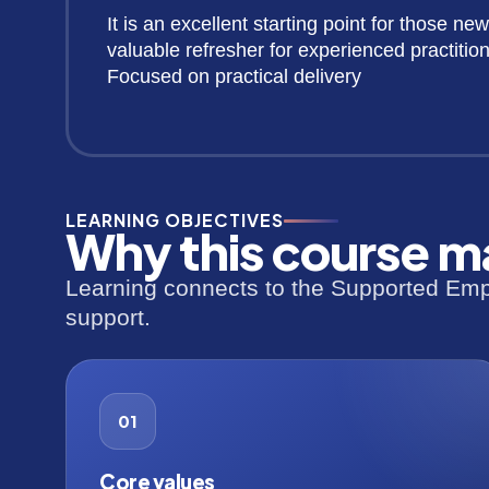
It is an excellent starting point for those new
valuable refresher for experienced practition
Focused on practical delivery
LEARNING OBJECTIVES
Why this course m
Learning connects to the Supported Empl
support.
01
Core values