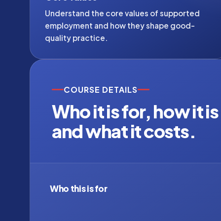
Understand the core values of supported
employment and how they shape good-
quality practice.
COURSE DETAILS
Who it is for, how it i
and what it costs.
Who this is for