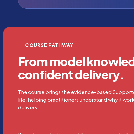
COURSE PATHWAY
From model knowled
confident delivery.
The course brings the evidence-based Suppor
life, helping practitioners understand why it work
delivery.