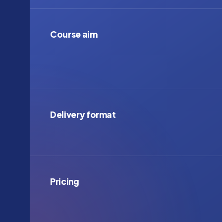
Course aim
Delivery format
Pricing