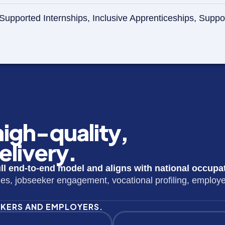
 in Supported Internships, Inclusive Apprenticeships, 
 high-quality,
livery.
l end-to-end model and aligns with national occupa
ues, jobseeker engagement, vocational profiling, employ
EKERS AND EMPLOYERS.