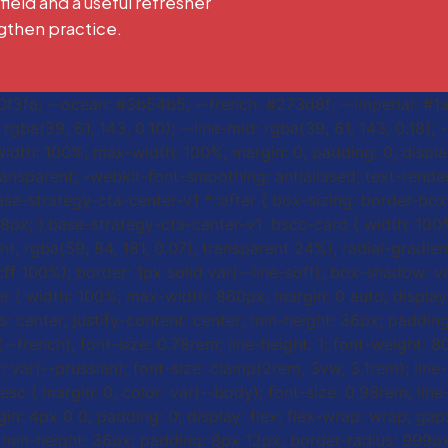
 field and a useful refresher
gthen practice.
#f0f3fa; --ocean: #3b54b5; --french: #273d8f; --imperial: #1
gba(39, 61, 143, 0.10); --line-mid: rgba(39, 61, 143, 0.18);
width: 100%; max-width: 100%; margin: 0; padding: 0; display
ransparent; -webkit-font-smoothing: antialiased; text-renderi
ase-strategy-cta-center-v1 *::after { box-sizing: border-box;
s: 8px; }.base-strategy-cta-center-v1 .bscc-card { width: 1
ht, rgba(59, 84, 181, 0.07), transparent 24%), radial-gradien
cff 100%); border: 1px solid var(--line-soft); box-shadow: v
er { width: 100%; max-width: 860px; margin: 0 auto; display: 
tems: center; justify-content: center; min-height: 36px; pad
ar(--french); font-size: 0.78rem; line-height: 1; font-weight:
r: var(--prussian); font-size: clamp(2rem, 3vw, 3.1rem); line
sc { margin: 0; color: var(--body); font-size: 0.98rem; line
gin: 4px 0 0; padding: 0; display: flex; flex-wrap: wrap; gap
ter; min-height: 36px; padding: 8px 12px; border-radius: 999p