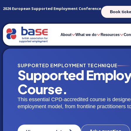
2026 European Supported Employment Conference
Book ticke
About
What we do
Resources
Con
SUPPORTED EMPLOYMENT TECHNIQUE
Supported Employ
Course.
This essential CPD-accredited course is designe
employment model, from frontline practitioners 