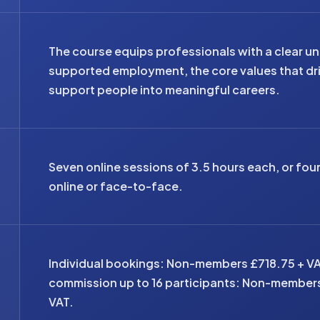
The course equips professionals with a clear un
supported employment, the core values that driv
support people into meaningful careers.
Seven online sessions of 3.5 hours each, or fou
online or face-to-face.
Individual bookings: Non-members £718.75 + V
commission up to 16 participants: Non-member
VAT.