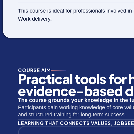
This course is ideal for professionals involved
Work delivery.
COURSE AIM
Practical tools for
evidence-based de
The course grounds your knowledge in the ful
Participants gain working knowledge of core val
and structured training for long-term success.
LEARNING THAT CONNECTS VALUES, JOBSE