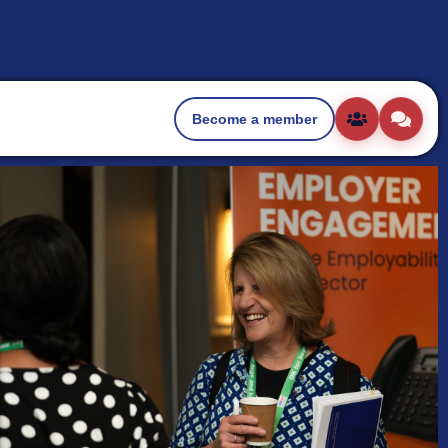
Become a member