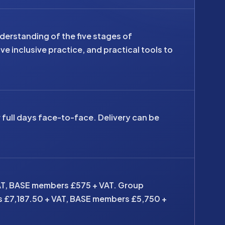
derstanding of the five stages of
e inclusive practice, and practical tools to
r full days face-to-face. Delivery can be
AT, BASE members £575 + VAT. Group
s £7,187.50 + VAT, BASE members £5,750 +