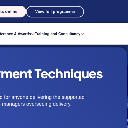
ts online
View full programme
ference & Awards
Training and Consultancy
ment Techniques
d for anyone delivering the supported
to managers overseeing delivery.