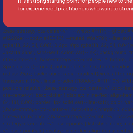
It is a strong starting point for people new to the
for experienced practitioners who want to stren
.base-strategy-cta-center-v1 { --white: #ffffff; --ghost: 
#12202e; --body: #45546f; --muted: #6a7791; --line-soft: r
rgba(13, 22, 54, 0.08), 0 2px 10px rgba(13, 22, 54, 0.04);
Jakarta Sans", sans-serif; color: var(--ink); background: t
cta-center-v1 *, .base-strategy-cta-center-v1 *::before, .b
3px solid var(--focus); outline-offset: 3px; border-radiu
radius: 25px; background: radial-gradient(circle at top rig
transparent 18%), linear-gradient(180deg, #ffffff 0%, #fbf
position: relative; }.base-strategy-cta-center-v1 .bscc-inn
cta-center-v1 .bscc-kicker { display: inline-flex; align-i
84, 181, 0.06); border: 1px solid var(--line-soft); color: v
}.base-strategy-cta-center-v1 .bscc-title { margin: 0; colo
text-wrap: balance; }.base-strategy-cta-center-v1 .bscc-de
strategy-cta-center-v1 .bscc-points { list-style: none; mar
v1 .bscc-points li { display: inline-flex; align-items: cen