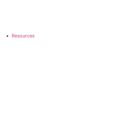
Resources