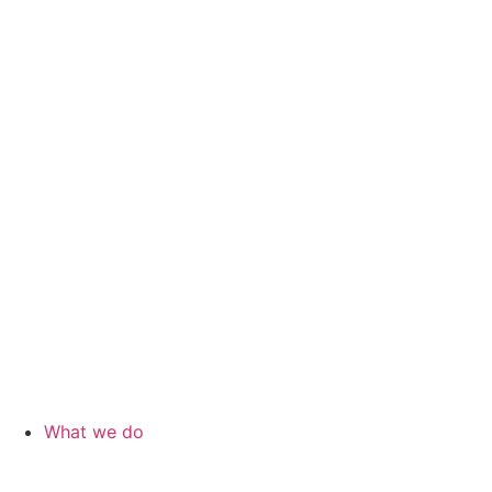
What we do