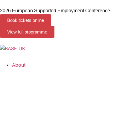
2026 European Supported Employment Conference
Book tickets online
View full programme
About