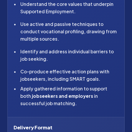
Understand the core values that underpin
Supported Employment.
Use active and passive techniques to
conduct vocational profiling, drawing from
multiple sources.
Identify and address individual barriers to
job seeking.
Co-produce effective action plans with
jobseekers, including SMART goals.
Apply gathered information to support
both
jobseekers and employers
in
successful job matching.
Delivery Format