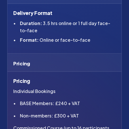
Delivery Format
Duration:
3.5 hrs online or 1 full day face-
to-face
Format:
Online or face-to-face
Pricing
Pricing
Individual Bookings
BASE Members: £240 + VAT
Non-members: £300 + VAT
Commissioned Course (up to 16 participants,