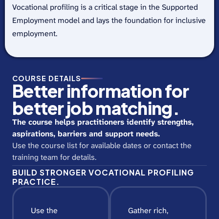
Vocational profiling is a critical stage in the Supported
Employment model and lays the foundation for inclusive
employment.
COURSE DETAILS
Better information for
better job matching.
The course helps practitioners identify strengths,
aspirations, barriers and support needs.
Use the course list for available dates or contact the
training team for details.
BUILD STRONGER VOCATIONAL PROFILING
PRACTICE.
Use the
Gather rich,