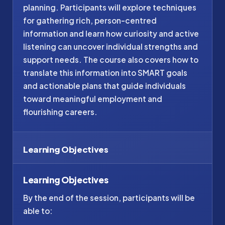
planning. Participants will explore techniques
for gathering rich, person-centred
information and learn how curiosity and active
listening can uncover individual strengths and
support needs. The course also covers how to
translate this information into SMART goals
and actionable plans that guide individuals
toward meaningful employment and
flourishing careers.
Learning Objectives
Learning Objectives
By the end of the session, participants will be
able to: