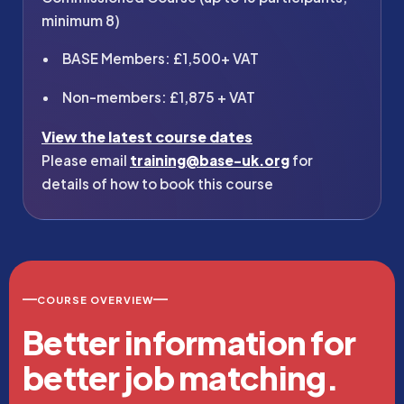
minimum 8)
BASE Members: £1,500+ VAT
Non-members: £1,875 + VAT
View the latest course dates
Please email
training@base-uk.org
for
details of how to book this course
COURSE OVERVIEW
Better information for
better job matching.