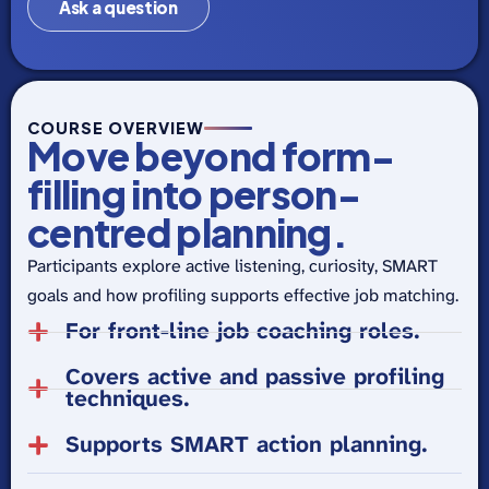
Ask a question
COURSE OVERVIEW
Move beyond form-
filling into person-
centred planning.
Participants explore active listening, curiosity, SMART
goals and how profiling supports effective job matching.
For front-line job coaching roles.
Covers active and passive profiling
techniques.
Supports SMART action planning.