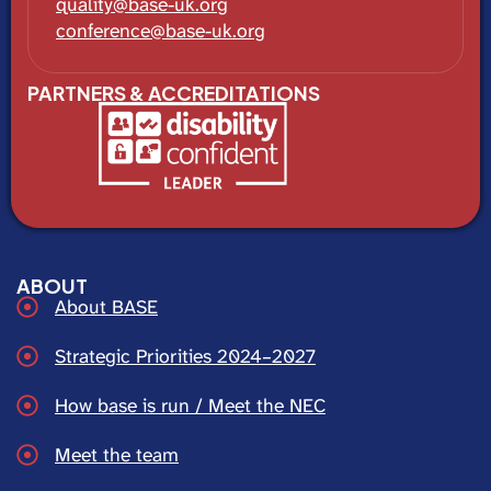
quality@base-uk.org
conference@base-uk.org
PARTNERS & ACCREDITATIONS
ABOUT
About BASE
Strategic Priorities 2024–2027
How base is run / Meet the NEC
Meet the team