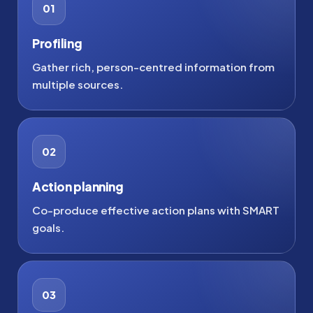
01
Profiling
Gather rich, person-centred information from
multiple sources.
02
Action planning
Co-produce effective action plans with SMART
goals.
03