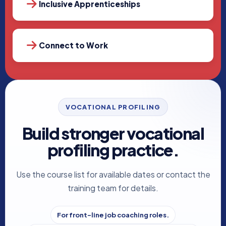
Inclusive Apprenticeships
Connect to Work
VOCATIONAL PROFILING
Build stronger vocational
profiling practice.
Use the course list for available dates or contact the
training team for details.
For front-line job coaching roles.