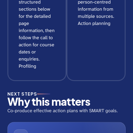
structured
person-centred
sections below
information from
for the detailed
multiple sources.
page
Action planning
information, then
follow the call to
action for course
dates or
enquiries.
Profiling
NEXT STEPS
Why this matters
Co-produce effective action plans with SMART goals.