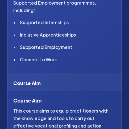
Supported Employment programmes,
including:
Supported Internships
Inclusive Apprenticeships
Supported Employment
Connect to Work
Course Aim
Course Aim
This course aims to equip practitioners with
the knowledge and tools to carry out
effective vocational profiling and action