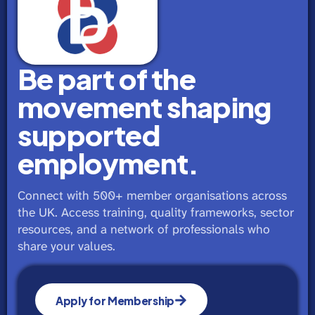
Be part of the
movement shaping
supported
employment.
Connect with 500+ member organisations across
the UK. Access training, quality frameworks, sector
resources, and a network of professionals who
share your values.
Apply for Membership