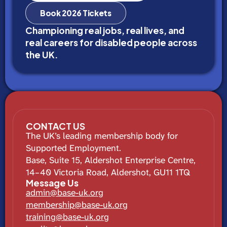
Book 2026 Tickets
Championing real jobs, real lives, and
real careers for disabled people across
the UK.
CONTACT US
The UK’s leading membership body for
Supported Employment.
Base, Suite 15, Aldershot Enterprise Centre,
14–40 Victoria Road, Aldershot, GU11 1TQ
Message Us
admin@base-uk.org
membership@base-uk.org
training@base-uk.org