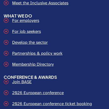
Meet the Inclusive Associates
WHAT WE DO
For employers
For job seekers
Develop the sector
Partnerships & policy work
Membership Directory
CONFERENCE & AWARDS
Join BASE
2026 European conference
2026 European conference ticket booking