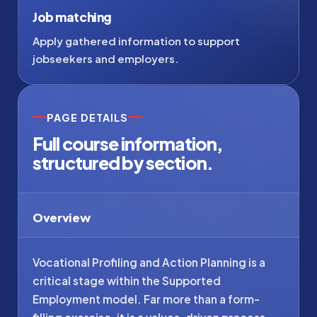
Job matching
Apply gathered information to support
jobseekers and employers.
PAGE DETAILS
Full course information,
structured by section.
Overview
Vocational Profiling and Action Planning is a
critical stage within the Supported
Employment model. Far more than a form-