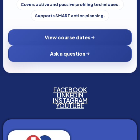
Covers active and passive profiling techniques.
Supports SMART action planning.
View course dates
Ask a question
FACEBOOK
LINKEDIN
INSTAGRAM
YOUTUBE