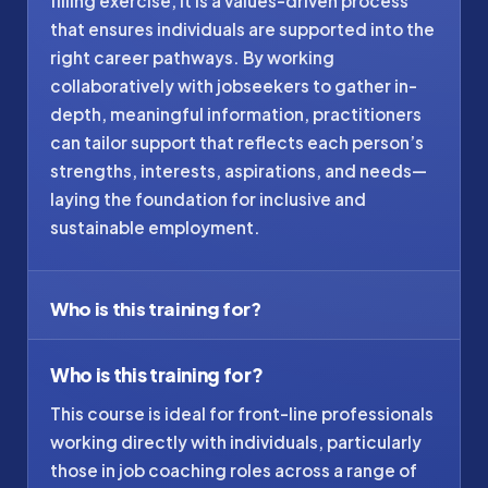
filling exercise, it is a values-driven process
that ensures individuals are supported into the
right career pathways. By working
collaboratively with jobseekers to gather in-
depth, meaningful information, practitioners
can tailor support that reflects each person’s
strengths, interests, aspirations, and needs—
laying the foundation for inclusive and
sustainable employment.
Who is this training for?
Who is this training for?
This course is ideal for front-line professionals
working directly with individuals, particularly
those in job coaching roles across a range of