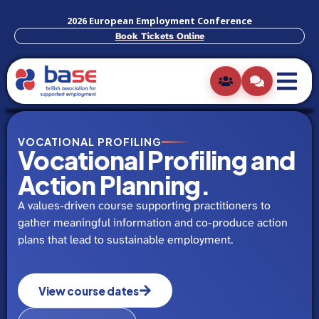
2026 European Employment Conference
Book Tickets Online
VOCATIONAL PROFILING
Vocational Profiling and
Action Planning.
A values-driven course supporting practitioners to
gather meaningful information and co-produce action
plans that lead to sustainable employment.
View course dates