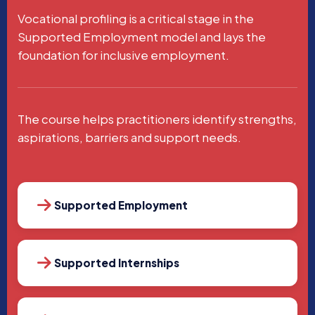
Vocational profiling is a critical stage in the
Supported Employment model and lays the
foundation for inclusive employment.
The course helps practitioners identify strengths,
aspirations, barriers and support needs.
Supported Employment
Supported Internships