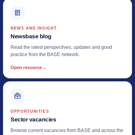
NEWS AND INSIGHT
Newsbase blog
Read the latest perspectives, updates and good
practice from the BASE network.
Open resource
→
OPPORTUNITIES
Sector vacancies
Browse current vacancies from BASE and across the