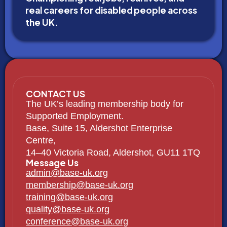
real careers for disabled people across
the UK.
CONTACT US
The UK’s leading membership body for
Supported Employment.
Base, Suite 15, Aldershot Enterprise
Centre,
14–40 Victoria Road, Aldershot, GU11 1TQ
Message Us
admin@base-uk.org
membership@base-uk.org
training@base-uk.org
quality@base-uk.org
conference@base-uk.org