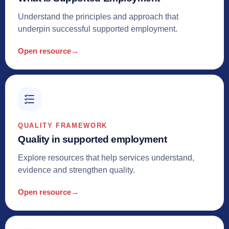
Understand the principles and approach that
underpin successful supported employment.
Open resource
→
QUALITY FRAMEWORK
Quality in supported employment
Explore resources that help services understand,
evidence and strengthen quality.
Open resource
→