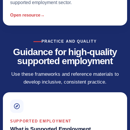
supported employment sector.
Open resource
→
PRACTICE AND QUALITY
Guidance for high-quality
supported employment
Use these frameworks and reference materials to
develop inclusive, consistent practice.
SUPPORTED EMPLOYMENT
What is Supported Employment