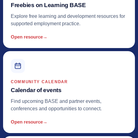
Freebies on Learning BASE
Explore free learning and development resources for
supported employment practice.
Open resource
→
COMMUNITY CALENDAR
Calendar of events
Find upcoming BASE and partner events,
conferences and opportunities to connect.
Open resource
→