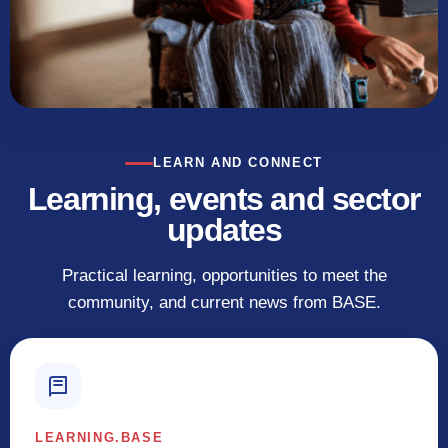
LEARN AND CONNECT
Learning, events and sector
updates
Practical learning, opportunities to meet the
community, and current news from BASE.
LEARNING.BASE