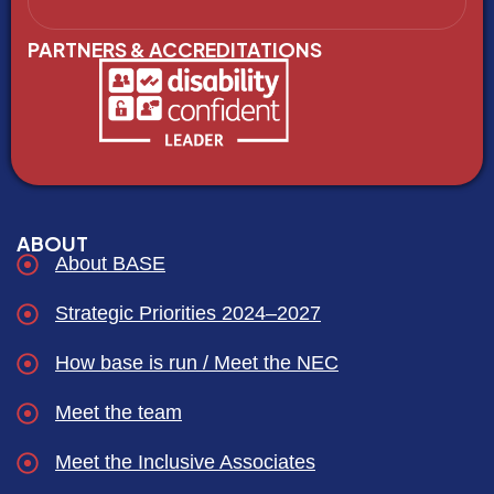
PARTNERS & ACCREDITATIONS
ABOUT
About BASE
Strategic Priorities 2024–2027
How base is run / Meet the NEC
Meet the team
Meet the Inclusive Associates