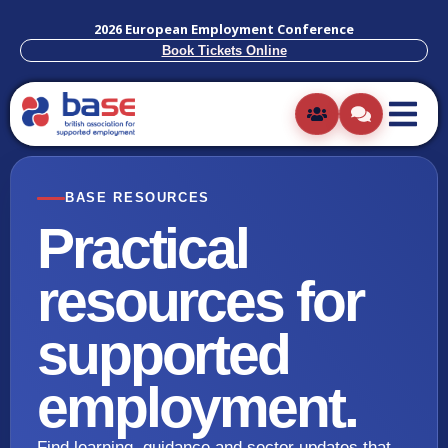
2026 European Employment Conference
Book Tickets Online
BASE RESOURCES
Practical
resources for
supported
employment.
Find learning, guidance and sector updates that