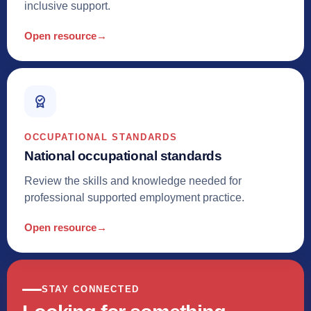
inclusive support.
Open resource
→
OCCUPATIONAL STANDARDS
National occupational standards
Review the skills and knowledge needed for
professional supported employment practice.
Open resource
→
STAY CONNECTED