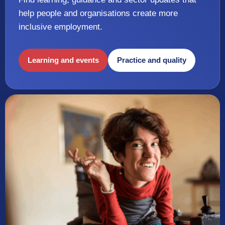
help people and organisations create more
inclusive employment.
Learning and events
Practice and quality