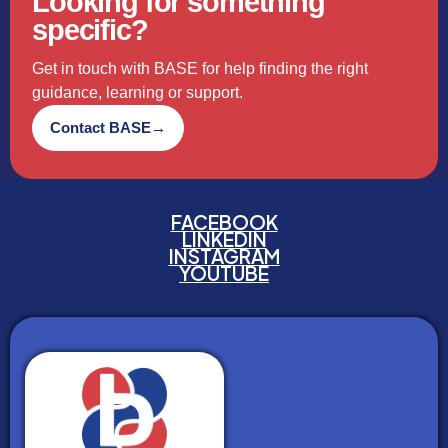
Looking for something
specific?
Get in touch with BASE for help finding the right
guidance, learning or support.
Contact BASE
→
FACEBOOK
LINKEDIN
INSTAGRAM
YOUTUBE