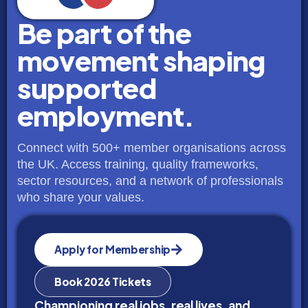
Be part of the
movement shaping
supported
employment.
Connect with 500+ member organisations across
the UK. Access training, quality frameworks,
sector resources, and a network of professionals
who share your values.
Apply for Membership
Book 2026 Tickets
Championing real jobs, real lives, and