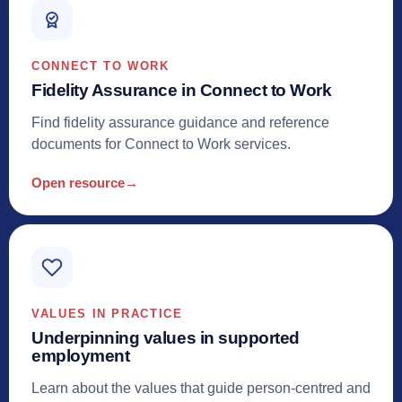
CONNECT TO WORK
Fidelity Assurance in Connect to Work
Find fidelity assurance guidance and reference
documents for Connect to Work services.
Open resource
→
VALUES IN PRACTICE
Underpinning values in supported
employment
Learn about the values that guide person-centred and