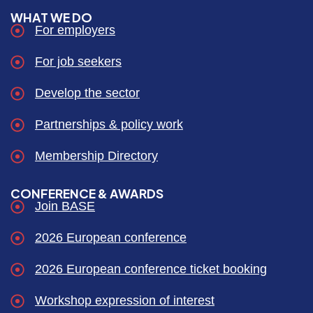
WHAT WE DO
For employers
For job seekers
Develop the sector
Partnerships & policy work
Membership Directory
CONFERENCE & AWARDS
Join BASE
2026 European conference
2026 European conference ticket booking
Workshop expression of interest