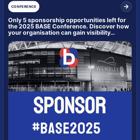
CONFERENCE
Only 5 sponsorship opportunities left for
the 2025 BASE Conference. Discover how
your organisation can gain visibility…