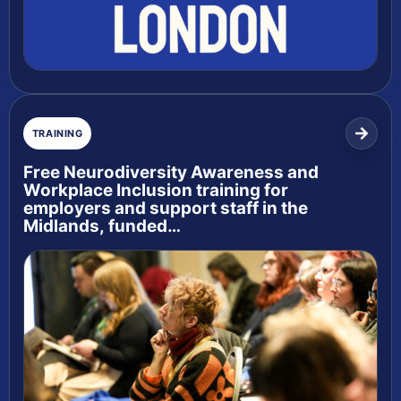
TRAINING
Free Neurodiversity Awareness and
Workplace Inclusion training for
employers and support staff in the
Midlands, funded…