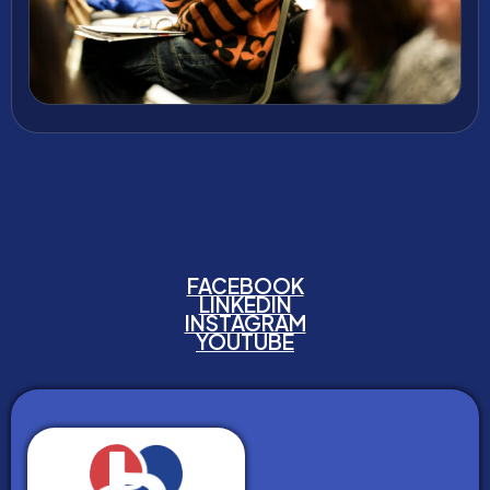
FACEBOOK
LINKEDIN
INSTAGRAM
YOUTUBE