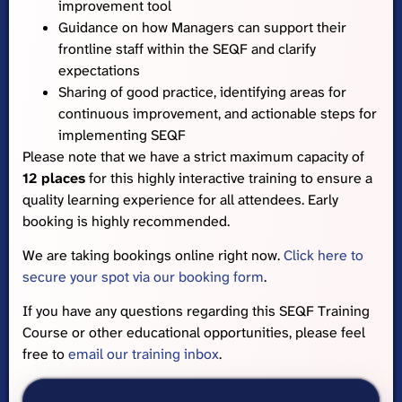
improvement tool
Guidance on how Managers can support their
frontline staff within the SEQF and clarify
expectations
Sharing of good practice, identifying areas for
continuous improvement, and actionable steps for
implementing SEQF
Please note that we have a strict maximum capacity of
12 places
for this highly interactive training to ensure a
quality learning experience for all attendees. Early
booking is highly recommended.
We are taking bookings online right now.
Click here to
secure your spot via our booking form
.
If you have any questions regarding this SEQF Training
Course or other educational opportunities, please feel
free to
email our training inbox
.