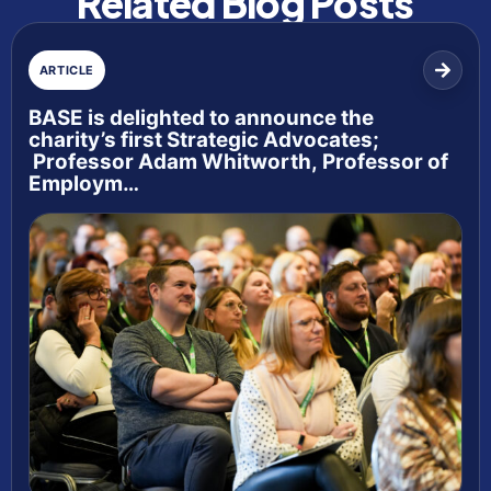
Related Blog Posts
ARTICLE
BASE is delighted to announce the
charity’s first Strategic Advocates;
Professor Adam Whitworth, Professor of
Employm…