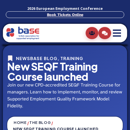
2026 European Employment Conference
Book Tickets Online
NEWSBASE BLOG
,
TRAINING
New SEQF Training
Course launched
Join our new CPD-accredited SEQF Training Course for
managers. Learn how to implement, monitor, and review
Supported Employment Quality Framework Model
Fidelity.
HOME
THE BLOG
/
/
NEW SEQF TRAINING COURSE LAUNCHED