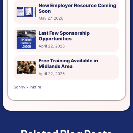
New Employer Resource Coming
Soon
May 27, 2026
Last Few Sponsorship
Opportunities
April 22, 2026
Free Training Available in
Midlands Area
April 22, 2026
Sonny x Inkfire