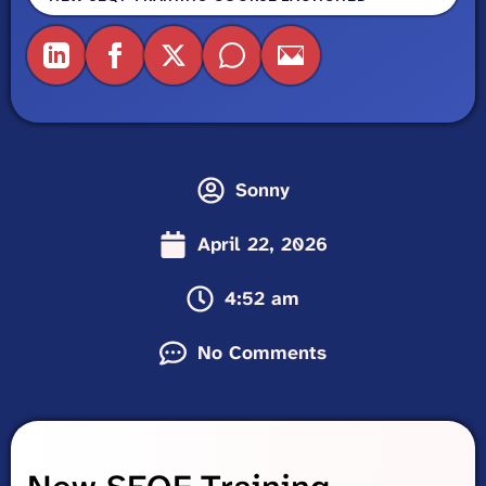
Sonny
April 22, 2026
4:52 am
No Comments