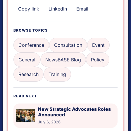
Copy link
LinkedIn
Email
FOCUS & AUDIO TOOLS
Focus mode
BROWSE TOPICS
Reading ruler
Conference
Consultation
Event
General
NewsBASE Blog
Policy
Read aloud
Research
Training
Reset tools
READ NEXT
Reading ruler height
New Strategic Advocates Roles
Announced
July 6, 2026