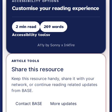
ACCESSIBILITY OPTIONS
Customise your reading experience
2 min read
269 words
Accessibility tools
v
VISUAL ADJUSTMENTS
A11y by Sonny x Inkfire
Ready.
A-
ARTICLE TOOLS
Share this resource
A+
Keep this resource handy, share it with your
network, or continue reading related updates
Reset text size
from BASE.
Contact BASE
More updates
Dyslexia font