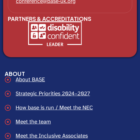
conference@base-uk.org
PARTNERS & ACCREDITATIONS
ABOUT
About BASE
Strategic Priorities 2024–2027
How base is run / Meet the NEC
Meet the team
Meet the Inclusive Associates