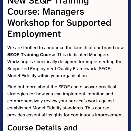
New SEQF Training
Course: Managers
Workshop for Supported
Employment
We are thrilled to announce the launch of our brand new
SEQF Training Course
. This dedicated Managers
Workshop is specifically designed for implementing the
Supported Employment Quality Framework (SEQF)
Model Fidelity within your organisation.
Find out more about the SEQF and discover practical
strategies for how you can implement, monitor, and
comprehensively review your service’s work against
established Model Fidelity standards. This course
provides essential insights for continuous improvement.
Course Details and