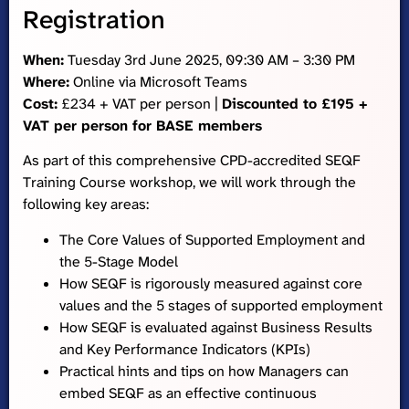
Registration
When:
Tuesday 3rd June 2025, 09:30 AM – 3:30 PM
Where:
Online via Microsoft Teams
Cost:
£234 + VAT per person |
Discounted to £195 +
VAT per person for BASE members
As part of this comprehensive CPD-accredited SEQF
Training Course workshop, we will work through the
following key areas:
The Core Values of Supported Employment and
the 5-Stage Model
How SEQF is rigorously measured against core
values and the 5 stages of supported employment
How SEQF is evaluated against Business Results
and Key Performance Indicators (KPIs)
Practical hints and tips on how Managers can
embed SEQF as an effective continuous