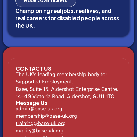
Book 2026 Tickets
Championing real jobs, real lives, and
real careers for disabled people across
the UK.
CONTACT US
The UK’s leading membership body for
Supported Employment.
Base, Suite 15, Aldershot Enterprise Centre,
14–40 Victoria Road, Aldershot, GU11 1TQ
Message Us
admin@base-uk.org
membership@base-uk.org
training@base-uk.org
quality@base-uk.org