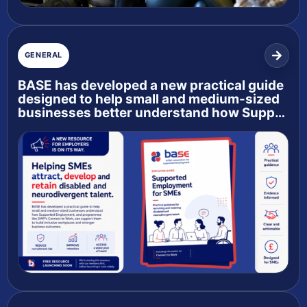
GENERAL
BASE has developed a new practical guide
designed to help small and medium-sized
businesses better understand how Supp…