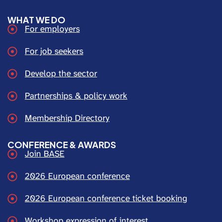
WHAT WE DO
For employers
For job seekers
Develop the sector
Partnerships & policy work
Membership Directory
CONFERENCE & AWARDS
Join BASE
2026 European conference
2026 European conference ticket booking
Workshop expression of interest