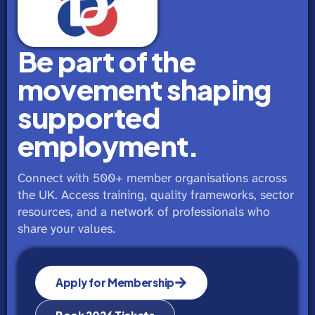
Be part of the
movement shaping
supported
employment.
Connect with 500+ member organisations across
the UK. Access training, quality frameworks, sector
resources, and a network of professionals who
share your values.
Apply for Membership