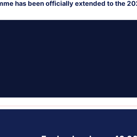
mme has been officially extended to the 