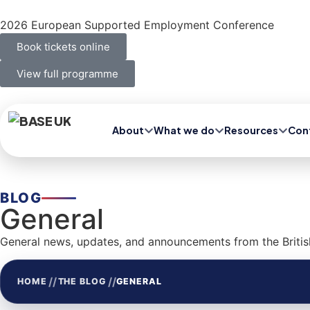
2026 European Supported Employment Conference
Book tickets online
View full programme
About
What we do
Resources
Con
BLOG
General
General news, updates, and announcements from the Britis
//
//
HOME
THE BLOG
GENERAL