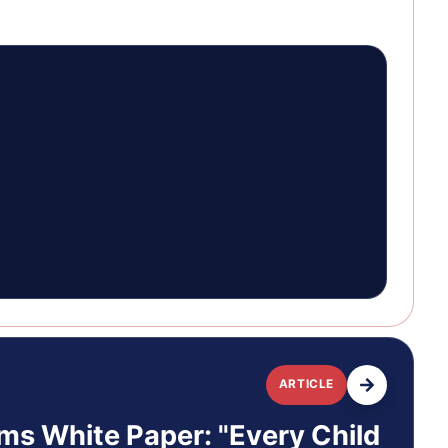
ARTICLE
ms White Paper: "Every Child