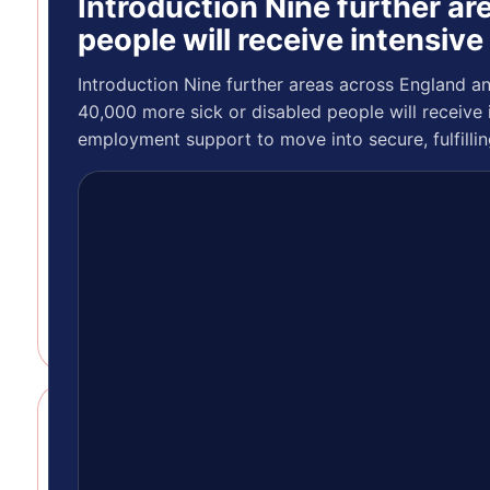
Introduction Nine further a
Introduction
As part of
people will receive intensiv
our ongoing
commitment
Introduction Nine further areas across England a
to improving
40,000 more sick or disabled people will receive 
how we
employment support to move into secure, fulfilli
connect
with our
members,
we’re
inviting you
to sha…
GENERAL
ARTICLE
Introduction