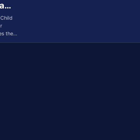
 a…
Child
r
es the