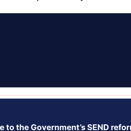
se to the Government’s SEND refor