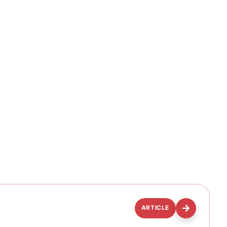
ARTICLE