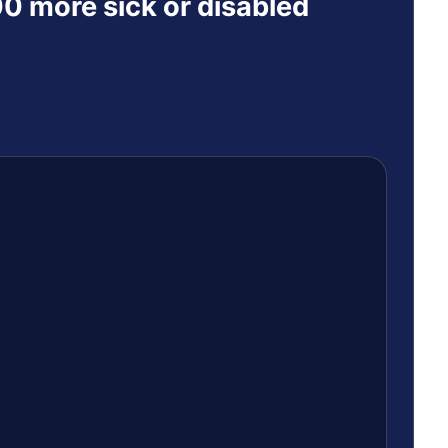
0 more sick or disabled