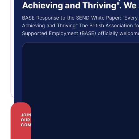
Posted by:
Achieving and Thriving". We
Gillian Parker
BASE/Inclusive
BASE Response to the SEND White Paper: "Every 
Trading CIC are
Achieving and Thriving" The British Association fo
recruiting! Job
Supported Employment (BASE) officially welcom
Description –
publication of…
Trainer/Assessor
-…
JOIN
OUR
COMMUNITY
Help
us