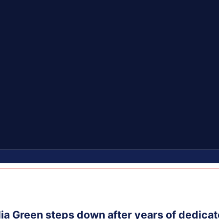
ia Green steps down after years of dedicat