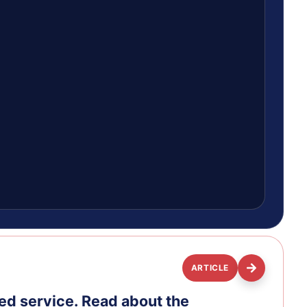
ARTICLE
ed service. Read about the