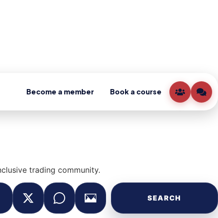
Become a member
Book a course
clusive trading community.
SEARCH