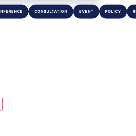
NFERENCE
CONSULTATION
EVENT
POLICY
R