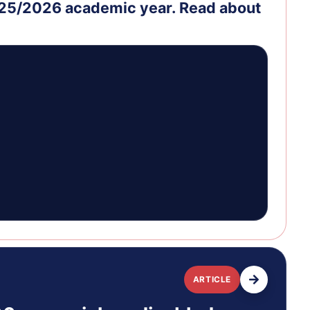
2025/2026 academic year. Read about
ARTICLE