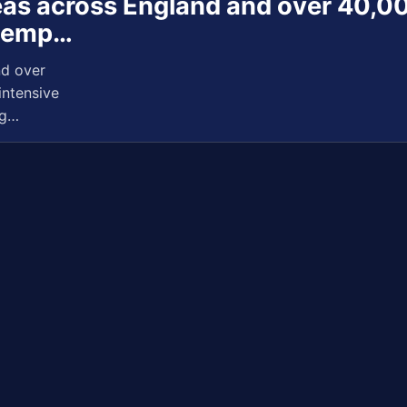
reas across England and over 40,00
e emp…
nd over
intensive
ng…