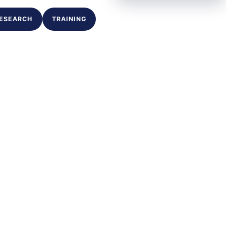
ESEARCH
TRAINING