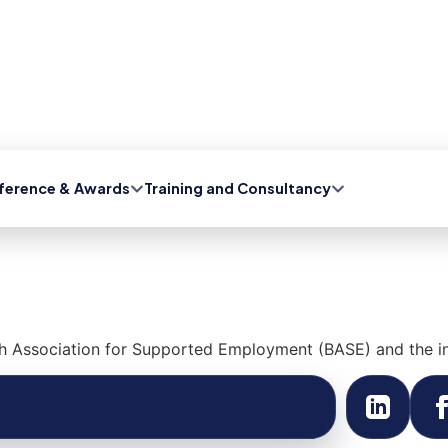
ference & Awards
Training and Consultancy
h Association for Supported Employment (BASE) and the in