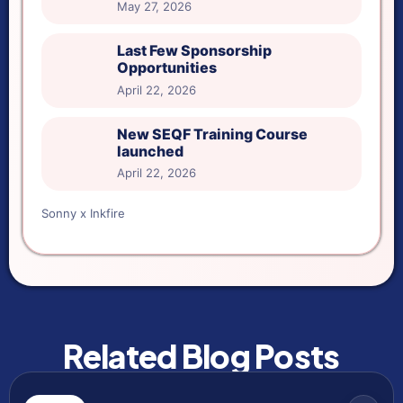
May 27, 2026
Last Few Sponsorship
Opportunities
April 22, 2026
New SEQF Training Course
launched
April 22, 2026
Sonny x Inkfire
Related Blog Posts