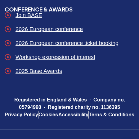
CONFERENCE & AWARDS
Join BASE
2026 European conference
2026 European conference ticket booking
Workshop expression of interest
2025 Base Awards
Registered in England & Wales · Company no.
05794990 · Registered charity no. 1136395
Privacy Policy
Cookies
Accessibility
Terns & Conditions