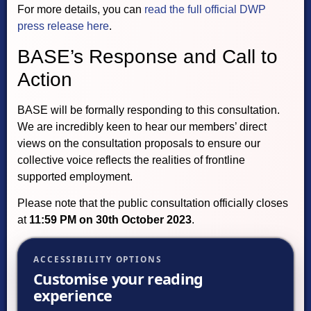
For more details, you can
read the full official DWP
press release here
.
BASE’s Response and Call to
Action
BASE will be formally responding to this consultation.
We are incredibly keen to hear our members’ direct
views on the consultation proposals to ensure our
collective voice reflects the realities of frontline
supported employment.
Please note that the public consultation officially closes
at
11:59 PM on 30th October 2023
.
ACCESSIBILITY OPTIONS
Customise your reading
experience