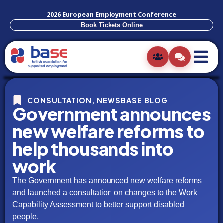
2026 European Employment Conference
Book Tickets Online
CONSULTATION
,
NEWSBASE BLOG
Government announces
new welfare reforms to
help thousands into
work
The Government has announced new welfare reforms
and launched a consultation on changes to the Work
Capability Assessment to better support disabled
people.