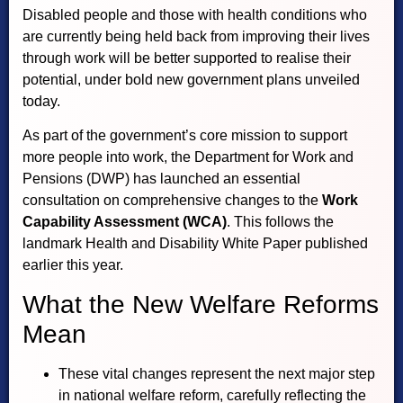
Disabled people and those with health conditions who
are currently being held back from improving their lives
through work will be better supported to realise their
potential, under bold new government plans unveiled
today.
As part of the government’s core mission to support
more people into work, the Department for Work and
Pensions (DWP) has launched an essential
consultation on comprehensive changes to the
Work
Capability Assessment (WCA)
. This follows the
landmark Health and Disability White Paper published
earlier this year.
What the New Welfare Reforms
Mean
These vital changes represent the next major step
in national welfare reform, carefully reflecting the