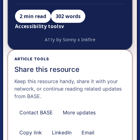
2 min read
302 words
Accessibility tools
v
VISUAL ADJUSTMENTS
A11y by Sonny x Inkfire
Ready.
A-
ARTICLE TOOLS
Share this resource
A+
Keep this resource handy, share it with your
network, or continue reading related updates
Reset text size
from BASE.
Contact BASE
More updates
Dyslexia font
Copy link
LinkedIn
Email
FOCUS & AUDIO TOOLS