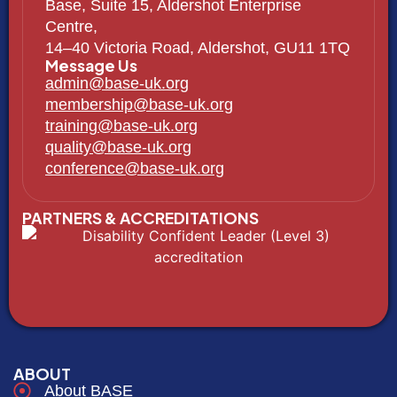
Base, Suite 15, Aldershot Enterprise
Centre,
14–40 Victoria Road, Aldershot, GU11 1TQ
Message Us
admin@base-uk.org
membership@base-uk.org
training@base-uk.org
quality@base-uk.org
conference@base-uk.org
PARTNERS & ACCREDITATIONS
ABOUT
About BASE