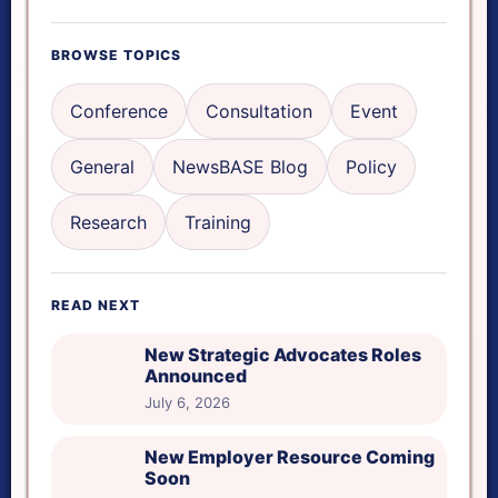
Focus mode
BROWSE TOPICS
Reading ruler
Conference
Consultation
Event
General
NewsBASE Blog
Policy
Read aloud
Research
Training
Reset tools
READ NEXT
Reading ruler height
New Strategic Advocates Roles
Announced
July 6, 2026
New Employer Resource Coming
Soon