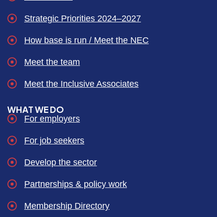
Strategic Priorities 2024–2027
How base is run / Meet the NEC
Meet the team
Meet the Inclusive Associates
WHAT WE DO
For employers
For job seekers
Develop the sector
Partnerships & policy work
Membership Directory