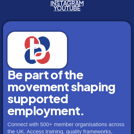
INSTAGRAM
YOUTUBE
Be part of the
movement shaping
supported
employment.
Connect with 500+ member organisations across
the UK. Access training, quality frameworks,