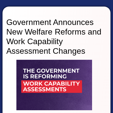
Government Announces
New Welfare Reforms and
Work Capability
Assessment Changes