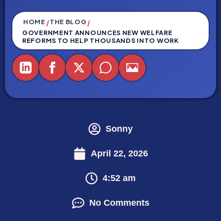
HOME
THE BLOG
/
/
GOVERNMENT ANNOUNCES NEW WELFARE
REFORMS TO HELP THOUSANDS INTO WORK
Sonny
April 22, 2026
4:52 am
No Comments