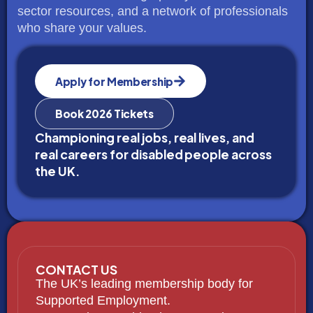
sector resources, and a network of professionals
who share your values.
Apply for Membership
Book 2026 Tickets
Championing real jobs, real lives, and
real careers for disabled people across
the UK.
CONTACT US
The UK’s leading membership body for
Supported Employment.