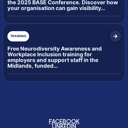
the 2025 BASE Conference. Discover how
your organisation can gain visibility…
TRAINING
Free Neurodiversity Awareness and
Workplace Inclusion training for
employers and support staff in the
Midlands, funded…
FACEBOOK
LINKEDIN