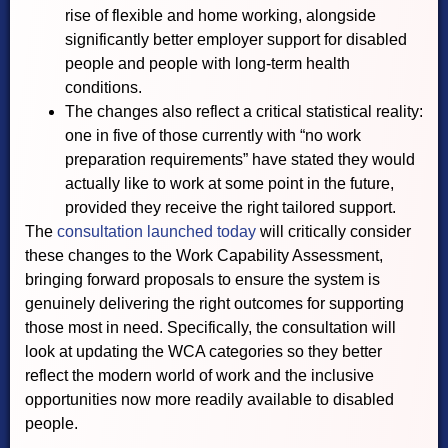
rise of flexible and home working, alongside
significantly better employer support for disabled
people and people with long-term health
conditions.
The changes also reflect a critical statistical reality:
one in five of those currently with “no work
preparation requirements” have stated they would
actually like to work at some point in the future,
provided they receive the right tailored support.
The
consultation launched today
will critically consider
these changes to the Work Capability Assessment,
bringing forward proposals to ensure the system is
genuinely delivering the right outcomes for supporting
those most in need. Specifically, the consultation will
look at updating the WCA categories so they better
reflect the modern world of work and the inclusive
opportunities now more readily available to disabled
people.