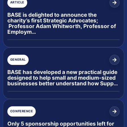
ARTICLE
BASE is delighted to announce the
charity’s first Strategic Advocates;
Professor Adam Whitworth, Professor of
Employm…
GENERAL
BASE has developed a new practical guide
designed to help small and medium-sized
businesses better understand how Supp…
CONFERENCE
Only 5 sponsorship opportunities left for