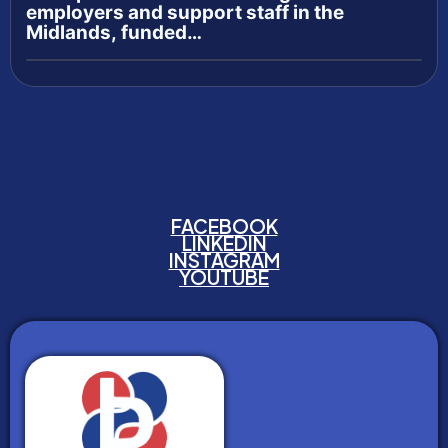
employers and support staff in the
Midlands, funded…
FACEBOOK
LINKEDIN
INSTAGRAM
YOUTUBE