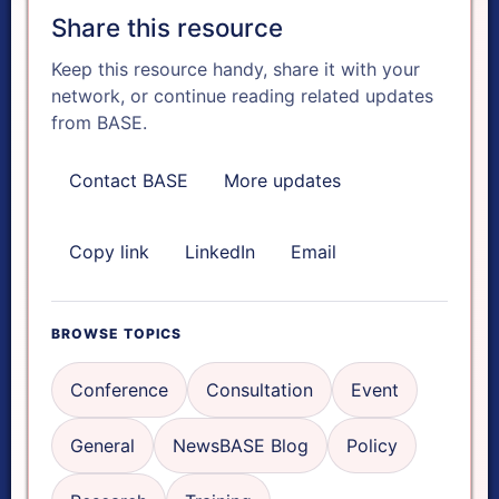
Share this resource
A+
Keep this resource handy, share it with your
network, or continue reading related updates
Reset text size
from BASE.
Contact BASE
More updates
Dyslexia font
Copy link
LinkedIn
Email
FOCUS & AUDIO TOOLS
Focus mode
BROWSE TOPICS
Reading ruler
Conference
Consultation
Event
General
NewsBASE Blog
Policy
Read aloud