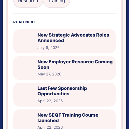
Research
Training
Reset tools
READ NEXT
Reading ruler height
New Strategic Advocates Roles
Announced
July 6, 2026
New Employer Resource Coming
Soon
May 27, 2026
Last Few Sponsorship
Opportunities
April 22, 2026
New SEQF Training Course
launched
April 22, 2026