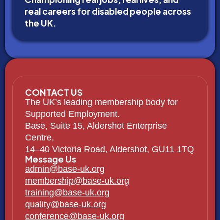
real careers for disabled people across
the UK.
CONTACT US
The UK’s leading membership body for
Supported Employment.
Base, Suite 15, Aldershot Enterprise
Centre,
14–40 Victoria Road, Aldershot, GU11 1TQ
Message Us
admin@base-uk.org
membership@base-uk.org
training@base-uk.org
quality@base-uk.org
conference@base-uk.org