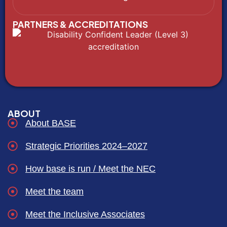
PARTNERS & ACCREDITATIONS
ABOUT
About BASE
Strategic Priorities 2024–2027
How base is run / Meet the NEC
Meet the team
Meet the Inclusive Associates