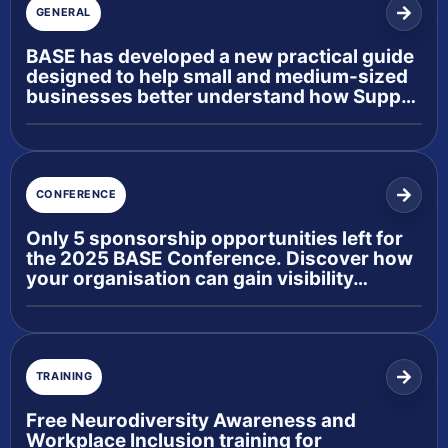
GENERAL
BASE has developed a new practical guide
designed to help small and medium-sized
businesses better understand how Supp…
CONFERENCE
Only 5 sponsorship opportunities left for
the 2025 BASE Conference. Discover how
your organisation can gain visibility…
TRAINING
Free Neurodiversity Awareness and
Workplace Inclusion training for