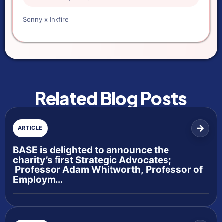
Sonny x Inkfire
Related Blog Posts
ARTICLE
BASE is delighted to announce the
charity’s first Strategic Advocates;
Professor Adam Whitworth, Professor of
Employm…