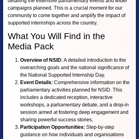
detailing the extensive parliamentary events and wider
campaigns planned. This is a crucial moment for our
community to come together and amplify the impact of
supported internships across the country.
What You Will Find in the
Media Pack
Overview of NSID:
A detailed introduction to the
overarching goals and the national significance of
the National Supported Internship Day.
Event Details:
Comprehensive information on the
parliamentary activities planned for NSID. This
includes a dedicated reception, interactive
workshops, a parliamentary debate, and a drop-in
session aimed at fostering deep engagement and
sharing powerful success stories.
Participation Opportunities:
Step-by-step
guidance on how individuals and organisations