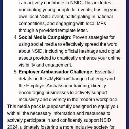
can actively contribute to NSID. This includes
nominating young people for events, hosting your
own local NSID event, participating in national
competitions, and engaging with local MPs
through a provided template letter.
Social Media Campaign:
Proven strategies for
using social media to effectively spread the word
about NSID, including official hashtags and digital
assets provided to drastically enhance your online
visibility and engagement.
Employer Ambassador Challenge:
Essential
details on the #MyBitForChange challenge and
the Employer Ambassador training, directly
encouraging businesses to actively support
inclusivity and diversity in the modern workplace.
This media pack is purposefully designed to equip you
with all the necessary information and resources to
actively participate in and confidently support NSID
2024, ultimately fostering a more inclusive society for