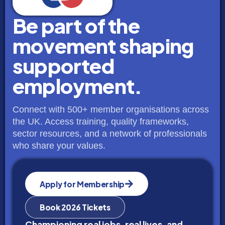
Be part of the
movement shaping
supported
employment.
Connect with 500+ member organisations across
the UK. Access training, quality frameworks,
sector resources, and a network of professionals
who share your values.
Apply for Membership
Book 2026 Tickets
Championing real jobs, real lives, and