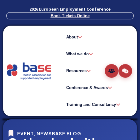
2026 European Employment Conference
Book Tickets Online
About
What we do
Resources
Conference & Awards
Training and Consultancy
EVENT
,
NEWSBASE BLOG