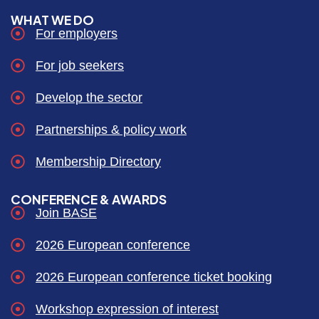
WHAT WE DO
For employers
For job seekers
Develop the sector
Partnerships & policy work
Membership Directory
CONFERENCE & AWARDS
Join BASE
2026 European conference
2026 European conference ticket booking
Workshop expression of interest