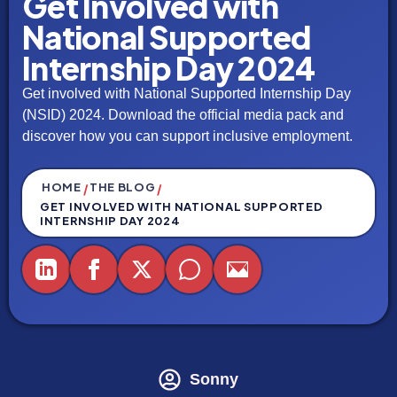
Get Involved with
National Supported
Internship Day 2024
Get involved with National Supported Internship Day
(NSID) 2024. Download the official media pack and
discover how you can support inclusive employment.
HOME
THE BLOG
/
/
GET INVOLVED WITH NATIONAL SUPPORTED
INTERNSHIP DAY 2024
Sonny