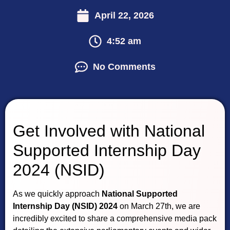
April 22, 2026
4:52 am
No Comments
Get Involved with National
Supported Internship Day
2024 (NSID)
As we quickly approach
National Supported
Internship Day (NSID) 2024
on March 27th, we are
incredibly excited to share a comprehensive media pack