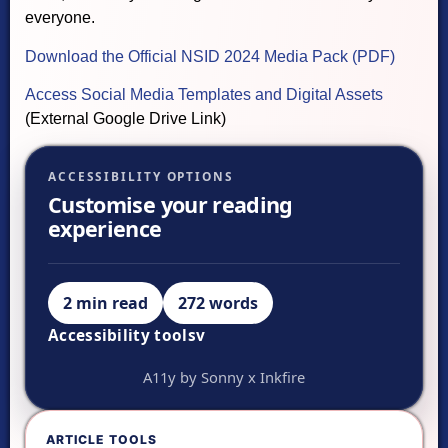
everyone.
Download the Official NSID 2024 Media Pack (PDF)
Access Social Media Templates and Digital Assets
(External Google Drive Link)
ACCESSIBILITY OPTIONS
Customise your reading
experience
2 min read
272 words
Accessibility tools
v
VISUAL ADJUSTMENTS
A11y by Sonny x Inkfire
Ready.
A-
ARTICLE TOOLS