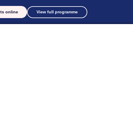
ts online
View full programme