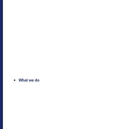
What we do