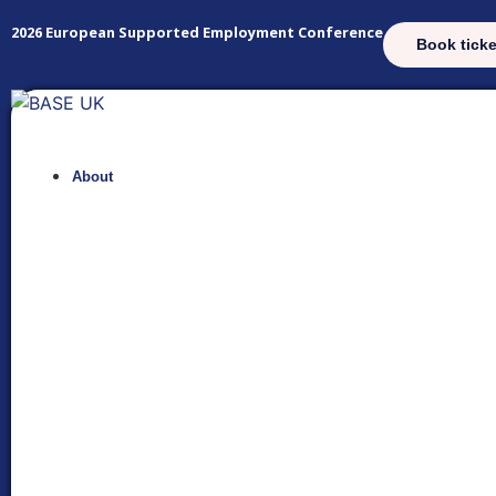
2026 European Supported Employment Conference
Book ticke
About