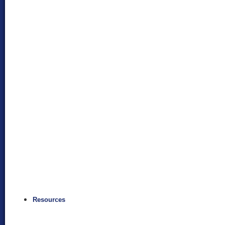
Resources