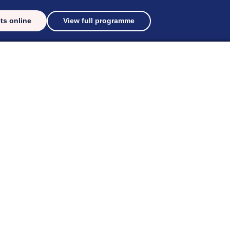
ts online
View full programme