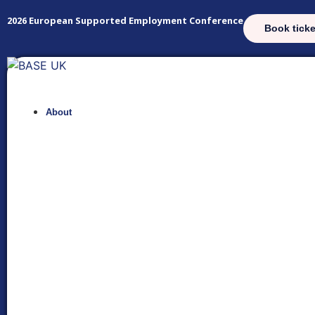
2026 European Supported Employment Conference
Book ticke
About