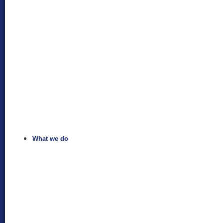
What we do