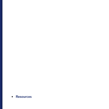
Resources