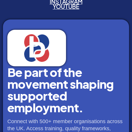
INSTAGRAM
YOUTUBE
Be part of the
movement shaping
supported
employment.
Connect with 500+ member organisations across
the UK. Access training, quality frameworks,