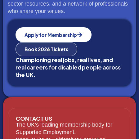
sector resources, and a network of professionals
who share your values.
Apply for Membership
Book 2026 Tickets
Championing real jobs, real lives, and
real careers for disabled people across
the UK.
CONTACT US
The UK’s leading membership body for
Supported Employment.