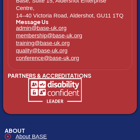
Base, Suite 15, Aldershot Enterprise
Centre,
14–40 Victoria Road, Aldershot, GU11 1TQ
Message Us
admin@base-uk.org
membership@base-uk.org
training@base-uk.org
quality@base-uk.org
conference@base-uk.org
PARTNERS & ACCREDITATIONS
ABOUT
About BASE