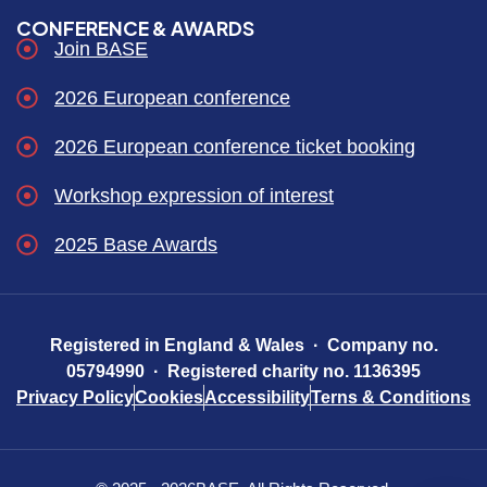
CONFERENCE & AWARDS
Join BASE
2026 European conference
2026 European conference ticket booking
Workshop expression of interest
2025 Base Awards
Registered in England & Wales · Company no.
05794990 · Registered charity no. 1136395
Privacy Policy
Cookies
Accessibility
Terns & Conditions