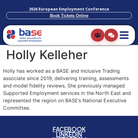
2026 European Employment Conference
Book Tickets Online
Holly Kelleher
Holly has worked as a BASE and Inclusive Trading
associate since 2019, delivering training, assessments
and model fidelity reviews. She previously managed
Supported Employment services in the North East and
represented the region on BASE’s National Executive
Committee.
FACEBOOK
LINKEDIN