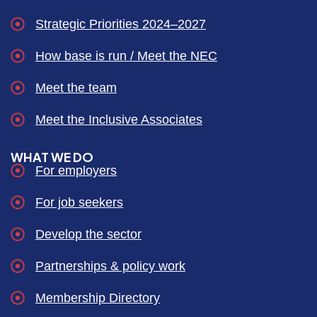
Strategic Priorities 2024–2027
How base is run / Meet the NEC
Meet the team
Meet the Inclusive Associates
WHAT WE DO
For employers
For job seekers
Develop the sector
Partnerships & policy work
Membership Directory