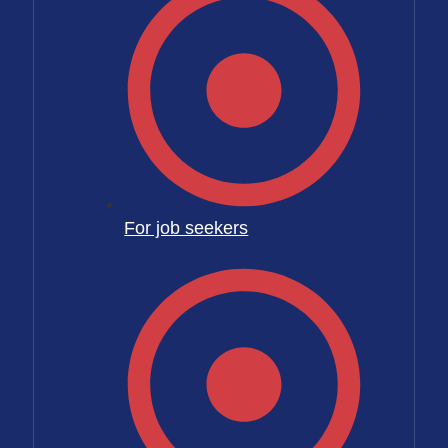
For job seekers