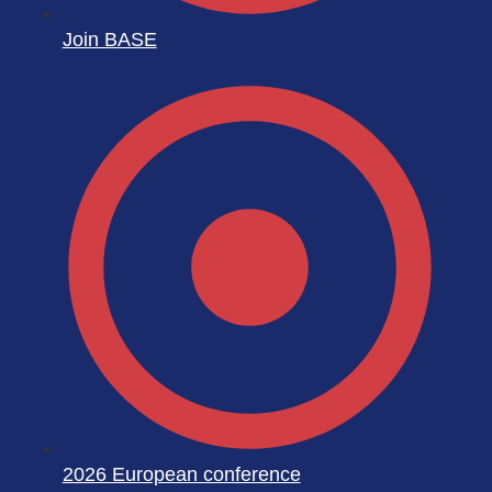
Join BASE
2026 European conference