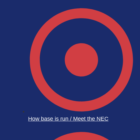
How base is run / Meet the NEC