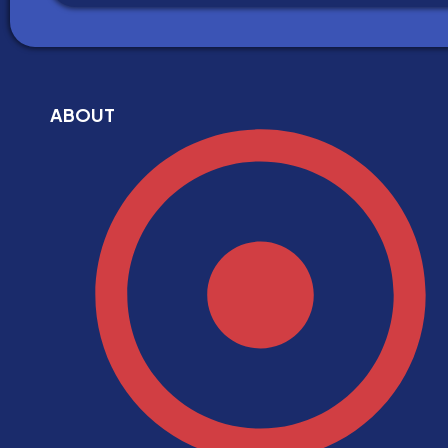
ABOUT