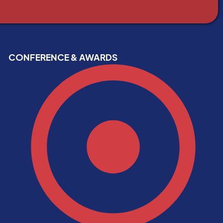
CONFERENCE & AWARDS