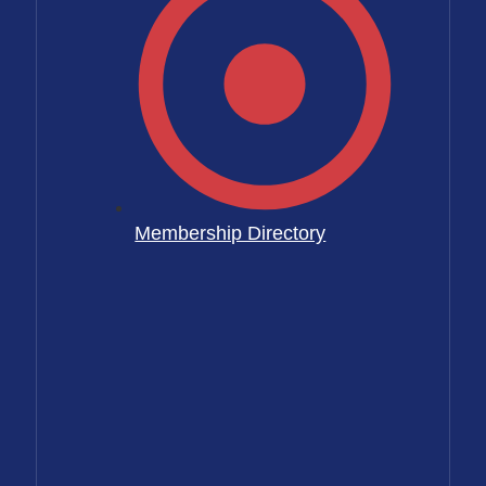
Membership Directory