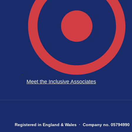
Meet the Inclusive Associates
Registered in England & Wales · Company no. 05794990 ·