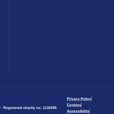
Privacy Policy
Cookies
 Registered charity no. 1136395
Accessibility