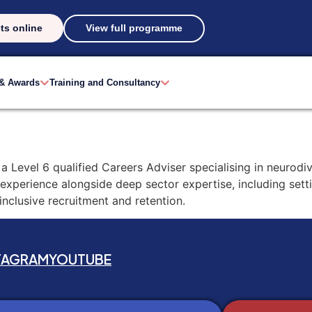
ts online
View full programme
 & Awards
Training and Consultancy
a Level 6 qualified Careers Adviser specialising in neurodiv
 experience alongside deep sector expertise, including sett
clusive recruitment and retention.
TAGRAM
YOUTUBE