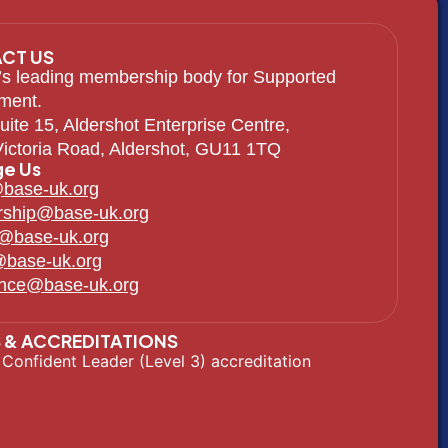
CT US
s leading membership body for Supported
ment.
uite 15, Aldershot Enterprise Centre,
ictoria Road, Aldershot, GU11 1TQ
e Us
base-uk.org
ship@base-uk.org
g@base-uk.org
@base-uk.org
ence@base-uk.org
 & ACCREDITATIONS