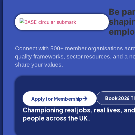
Be pa
shapi
emplo
Connect with 500+ member organisations acros
quality frameworks, sector resources, and a n
share your values.
Book 2026 T
Apply for Membership
Championing real jobs, real lives, and
people across the UK.