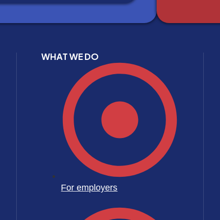
WHAT WE DO
For employers