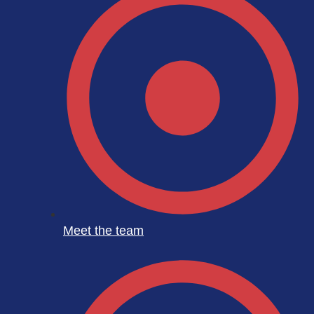
Meet the team