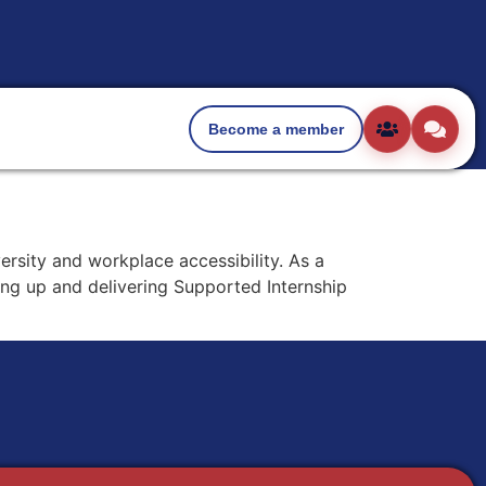
Become a member
ersity and workplace accessibility. As a
ing up and delivering Supported Internship