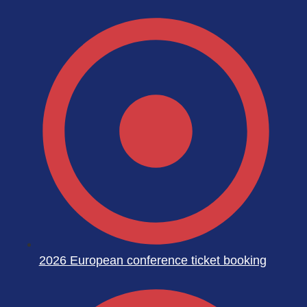
2026 European conference ticket booking