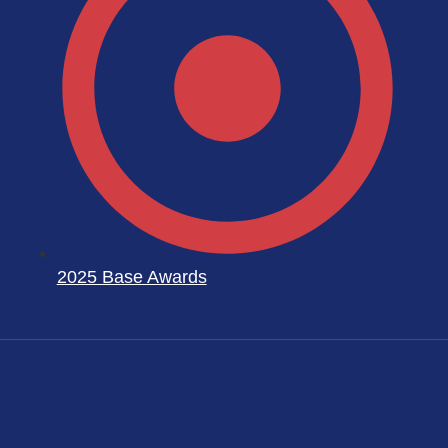
2025 Base Awards