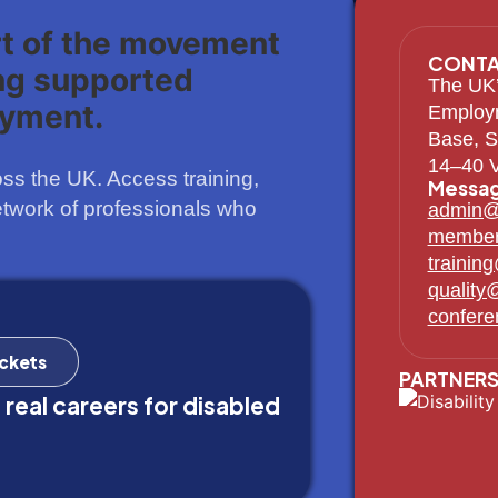
rt of the movement
CONTA
ng supported
The UK’
yment.
Employ
Base, S
14–40 V
s the UK. Access training,
Messag
etwork of professionals who
admin@
member
trainin
quality
confer
ickets
PARTNERS
 real careers for disabled