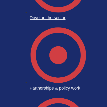
Develop the sector
Partnerships & policy work