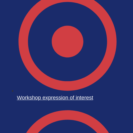
Workshop expression of interest