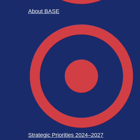
About BASE
Strategic Priorities 2024–2027