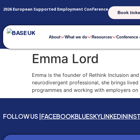
2026 European Supported Employment Conference
Book ticke
About
What we do
Resources
Conference
Emma Lord
Emma is the founder of Rethink Inclusion and 
neurodivergent professional, she brings lived
programmes and working with employers on in
FOLLOW US |
FACEBOOK
BLUESKY
LINKEDIN
INS